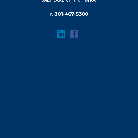
SALT LAKE CITY, UT 84106
801-467-5300
P: