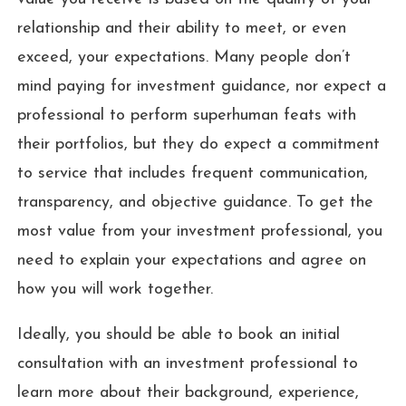
relationship and their ability to meet, or even
exceed, your expectations. Many people don’t
mind paying for investment guidance, nor expect a
professional to perform superhuman feats with
their portfolios, but they do expect a commitment
to service that includes frequent communication,
transparency, and objective guidance. To get the
most value from your investment professional, you
need to explain your expectations and agree on
how you will work together.
Ideally, you should be able to book an initial
consultation with an investment professional to
learn more about their background, experience,