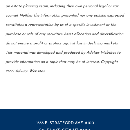
an estate planning team, including their own personal legal or tax
counsel. Neither the information presented nor any opinion expressed
constitutes a representation by us of a specific investment or the
purchase or sale of any securities. Asset allocation and diversification
do not ensure a profit or protect against loss in declining markets.
This material was developed and produced by Advisor Websites to
provide information on a topic that may be of interest. Copyright
2022 Advisor Websites.
1555 E. STRATFORD AVE. #100