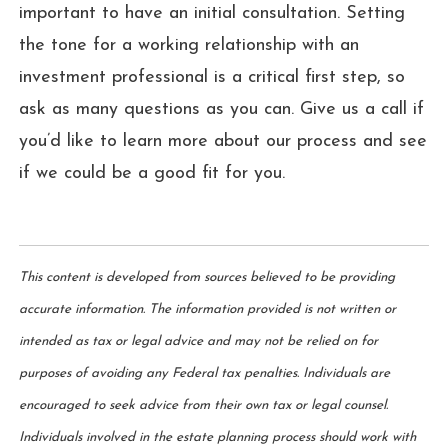
important to have an initial consultation. Setting
the tone for a working relationship with an
investment professional is a critical first step, so
ask as many questions as you can. Give us a call if
you’d like to learn more about our process and see
if we could be a good fit for you.
This content is developed from sources believed to be providing
accurate information. The information provided is not written or
intended as tax or legal advice and may not be relied on for
purposes of avoiding any Federal tax penalties. Individuals are
encouraged to seek advice from their own tax or legal counsel.
Individuals involved in the estate planning process should work with