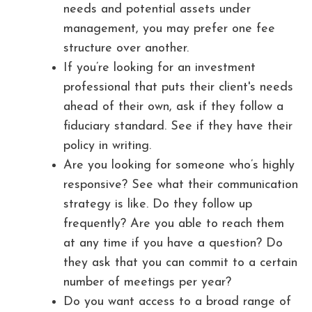
needs and potential assets under
management, you may prefer one fee
structure over another.
If you’re looking for an investment
professional that puts their client's needs
ahead of their own, ask if they follow a
fiduciary standard. See if they have their
policy in writing.
Are you looking for someone who’s highly
responsive? See what their communication
strategy is like. Do they follow up
frequently? Are you able to reach them
at any time if you have a question? Do
they ask that you can commit to a certain
number of meetings per year?
Do you want access to a broad range of