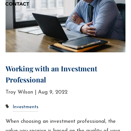
CONTACT
Working with an Investment
Professional
Troy Wilson |
Aug 9, 2022
Investments
When choosing an investment professional, the
value you receive is based on the quality of your