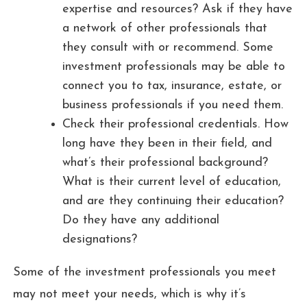
expertise and resources? Ask if they have
a network of other professionals that
they consult with or recommend. Some
investment professionals may be able to
connect you to tax, insurance, estate, or
business professionals if you need them.
Check their professional credentials. How
long have they been in their field, and
what’s their professional background?
What is their current level of education,
and are they continuing their education?
Do they have any additional
designations?
Some of the investment professionals you meet
may not meet your needs, which is why it’s