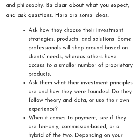
and philosophy.
Be clear about what you expect,
and ask questions.
Here are some ideas:
Ask how they choose their investment
strategies, products, and solutions. Some
professionals will shop around based on
clients’ needs, whereas others have
access to a smaller number of proprietary
products.
Ask them what their investment principles
are and how they were founded. Do they
follow theory and data, or use their own
experience?
When it comes to payment, see if they
are fee-only, commission-based, or a
hybrid of the two. Depending on your