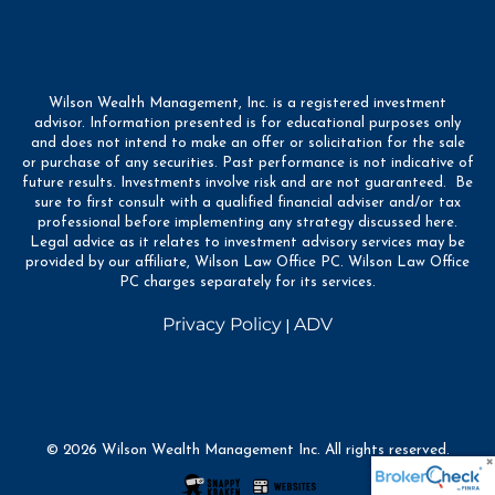
Wilson Wealth Management, Inc. is a registered investment
advisor. Information presented is for educational purposes only
and does not intend to make an offer or solicitation for the sale
or purchase of any securities. Past performance is not indicative of
future results. Investments involve risk and are not guaranteed. Be
sure to first consult with a qualified financial adviser and/or tax
professional before implementing any strategy discussed here.
Legal advice as it relates to investment advisory services may be
provided by our affiliate, Wilson Law Office PC. Wilson Law Office
PC charges separately for its services.
Privacy Policy
ADV
|
© 2026 Wilson Wealth Management Inc. All rights reserved.