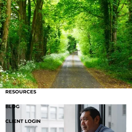
Skip to main content
HOME
ABOUT US
OUR PROCESS
SERVICES
RESOURCES
BLOG
CLIENT LOGIN