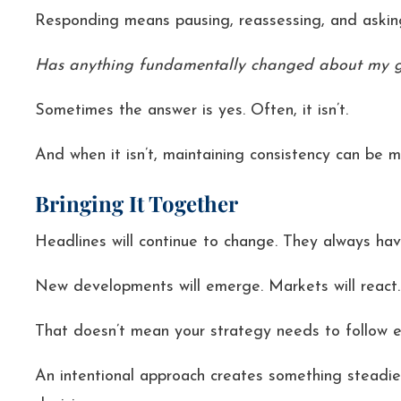
Responding means pausing, reassessing, and asking
Has anything fundamentally changed about my goa
Sometimes the answer is yes. Often, it isn’t.
And when it isn’t, maintaining consistency can be 
Bringing It Together
Headlines will continue to change. They always hav
New developments will emerge. Markets will react.
That doesn’t mean your strategy needs to follow e
An intentional approach creates something steadie