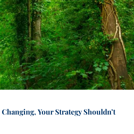
menu
Changing, Your Strategy Shouldn’t