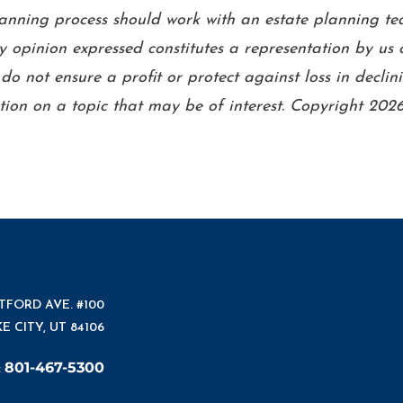
planning process should work with an estate planning te
 opinion expressed constitutes a representation by us o
n do not ensure a profit or protect against loss in dec
ion on a topic that may be of interest. Copyright 2026
ATFORD AVE. #100
E CITY, UT 84106
801-467-5300
: