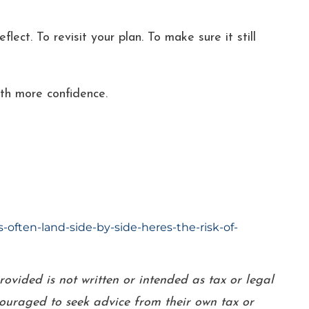
ect. To revisit your plan. To make sure it still
th more confidence.
ften-land-side-by-side-heres-the-risk-of-
ovided is not written or intended as tax or legal
couraged to seek advice from their own tax or