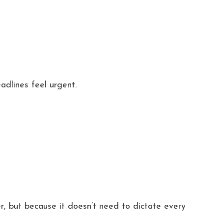
adlines feel urgent.
, but because it doesn’t need to dictate every