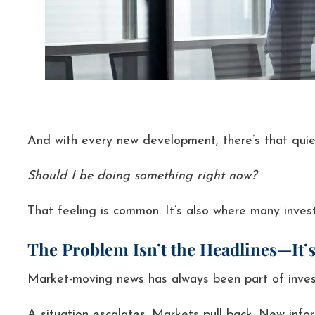
And with every new development, there’s that quie
Should I be doing something right now?
That feeling is common. It’s also where many invest
The Problem Isn’t the Headlines—It’s
Market-moving news has always been part of invest
A situation escalates. Markets pull back. New info