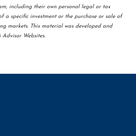
am, including their own personal legal or tax
f a specific investment or the purchase or sale of
lining markets. This material was developed and
 Advisor Websites.