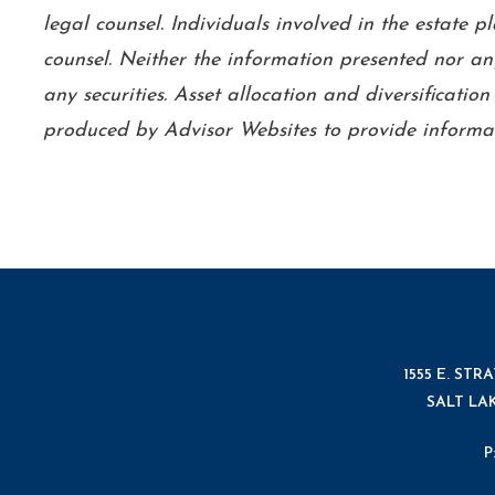
legal counsel. Individuals involved in the estate 
counsel. Neither the information presented nor any
any securities. Asset allocation and diversificatio
produced by Advisor Websites to provide informat
1555 E. STR
SALT LAK
P