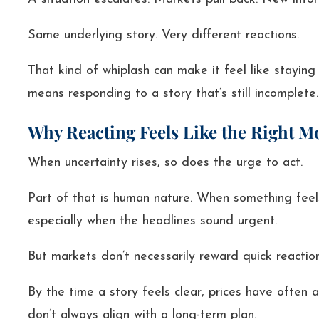
Same underlying story. Very different reactions.
That kind of whiplash can make it feel like staying
means responding to a story that’s still incomplete.
Why Reacting Feels Like the Right M
When uncertainty rises, so does the urge to act.
Part of that is human nature. When something feel
especially when the headlines sound urgent.
But markets don’t necessarily reward quick reactio
By the time a story feels clear, prices have often 
don’t always align with a long-term plan.