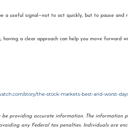
 a useful signal—not to act quickly, but to pause and refl
, having a clear approach can help you move forward wi
tch.com/story/the-stock-markets-best-and-worst-days-o
o be providing accurate information. The information pr
voiding any Federal tax penalties. Individuals are en