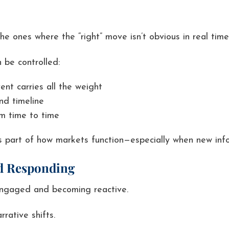
e ones where the “right” move isn’t obvious in real time
 be controlled:
ent carries all the weight
nd timeline
om time to time
It’s part of how markets function—especially when new info
nd Responding
engaged and becoming reactive.
rative shifts.