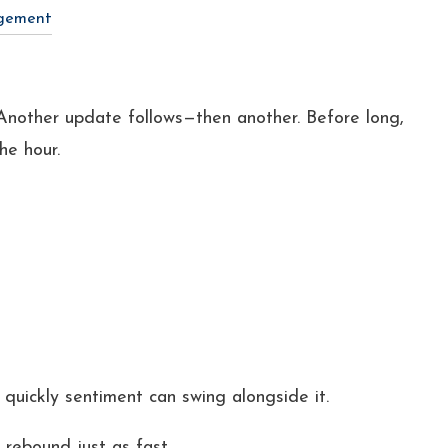
gement
Another update follows—then another. Before long,
the hour.
uickly sentiment can swing alongside it.
 rebound just as fast.