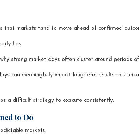
g is that markets tend to move ahead of confirmed outco
eady has.
 why strong market days often cluster around periods of 
ays can meaningfully impact long-term results—historica
 a difficult strategy to execute consistently.
gned to Do
redictable markets.