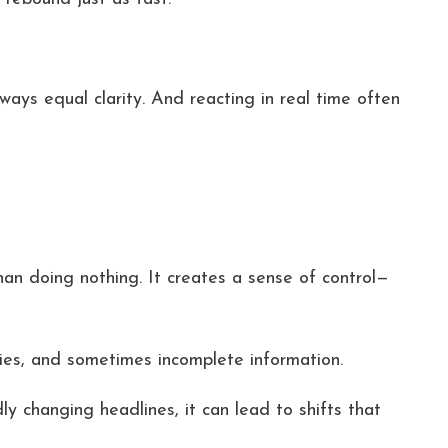
ays equal clarity. And reacting in real time often
han doing nothing. It creates a sense of control—
ies, and sometimes incomplete information.
y changing headlines, it can lead to shifts that