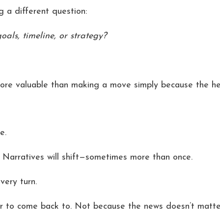
 a different question:
ls, timeline, or strategy?
more valuable than making a move simply because the he
e.
 Narratives will shift—sometimes more than once.
very turn.
r to come back to. Not because the news doesn’t matter