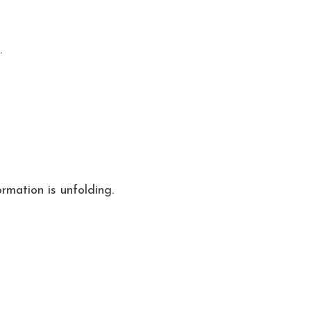
.
rmation is unfolding.