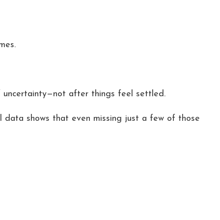
mes.
uncertainty—not after things feel settled.
l data shows that even missing just a few of those