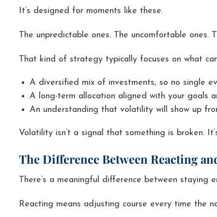
It’s designed for moments like these.
The unpredictable ones. The uncomfortable ones. Th
That kind of strategy typically focuses on what can
A diversified mix of investments, so no single ev
A long-term allocation aligned with your goals a
An understanding that volatility will show up fr
Volatility isn’t a signal that something is broken. 
The Difference Between Reacting a
There’s a meaningful difference between staying 
Reacting means adjusting course every time the nar