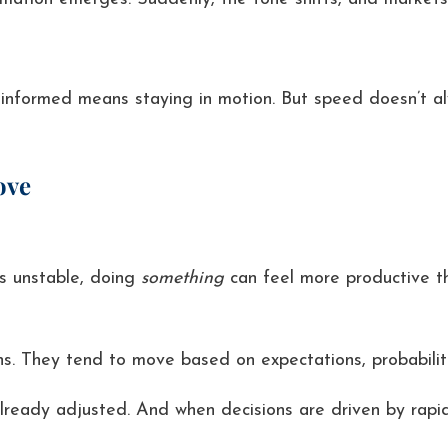
 informed means staying in motion. But speed doesn’t alw
ove
s unstable, doing
something
can feel more productive t
ns. They tend to move based on expectations, probabilit
already adjusted. And when decisions are driven by rapidl