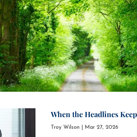
When the Headlines Keep 
Troy Wilson |
Mar 27, 2026