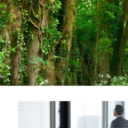
Skip to main content