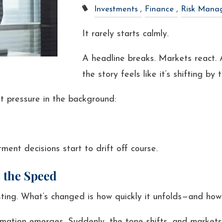
Investments
Finance
Risk Mana
It rarely starts calmly.
A headline breaks. Markets react. 
the story feels like it’s shifting by 
t pressure in the background:
ment decisions start to drift off course.
 the Speed
ing. What’s changed is how quickly it unfolds—and how q
rmation emerges. Suddenly, the tone shifts, and markets