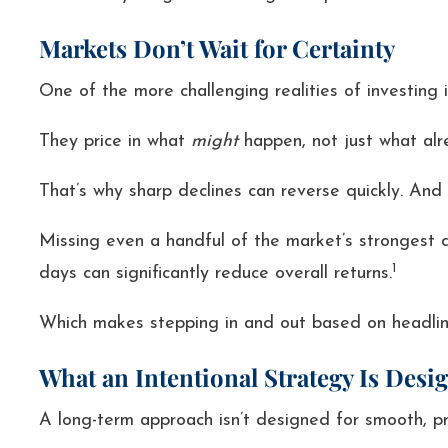
Markets Don’t Wait for Certainty
One of the more challenging realities of investin
They price in what
might
happen, not just what alr
That’s why sharp declines can reverse quickly. And
Missing even a handful of the market’s strongest d
1
days can significantly reduce overall returns.
Which makes stepping in and out based on headlines
What an Intentional Strategy Is Desi
A long-term approach isn’t designed for smooth, p