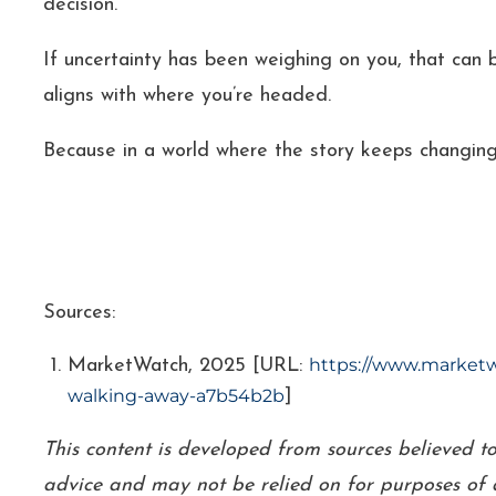
decision.
If uncertainty has been weighing on you, that can be
aligns with where you’re headed.
Because in a world where the story keeps changing
Sources:
https://www.marketwa
MarketWatch, 2025 [URL:
walking-away-a7b54b2b
]
This content is developed from sources believed t
advice and may not be relied on for purposes of a