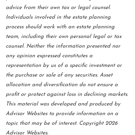
advice from their own tax or legal counsel.
Individuals involved in the estate planning
process should work with an estate planning
team, including their own personal legal or tax
counsel. Neither the information presented nor
any opinion expressed constitutes a
representation by us of a specific investment or
the purchase or sale of any securities. Asset
allocation and diversification do not ensure a
profit or protect against loss in declining markets.
This material was developed and produced by
Advisor Websites to provide information on a
topic that may be of interest. Copyright 2026
Advisor Websites.