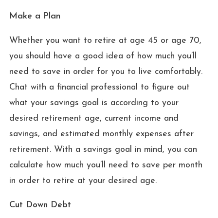
Make a Plan
Whether you want to retire at age 45 or age 70,
you should have a good idea of how much you’ll
need to save in order for you to live comfortably.
Chat with a financial professional to figure out
what your savings goal is according to your
desired retirement age, current income and
savings, and estimated monthly expenses after
retirement. With a savings goal in mind, you can
calculate how much you’ll need to save per month
in order to retire at your desired age.
Cut Down Debt