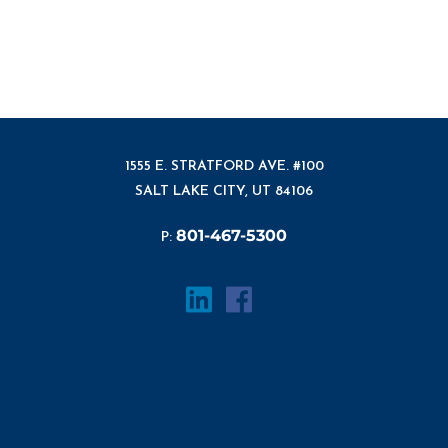
1555 E. STRATFORD AVE. #100
SALT LAKE CITY, UT 84106
801-467-5300
P: