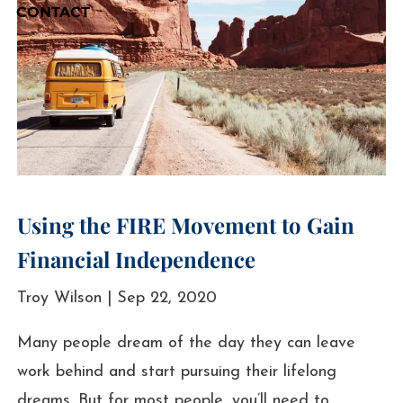
CONTACT
Using the FIRE Movement to Gain
Financial Independence
Troy Wilson |
Sep 22, 2020
Many people dream of the day they can leave
work behind and start pursuing their lifelong
dreams. But for most people, you’ll need to