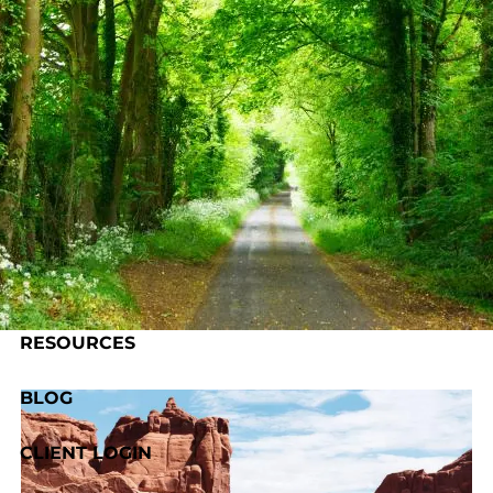
Skip to main content
HOME
ABOUT US
OUR PROCESS
SERVICES
RESOURCES
BLOG
CLIENT LOGIN