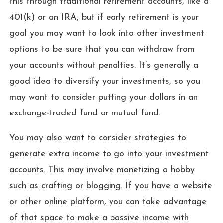
this through traditional retirement accounts, like a
401(k) or an IRA, but if early retirement is your
goal you may want to look into other investment
options to be sure that you can withdraw from
your accounts without penalties. It’s generally a
good idea to diversify your investments, so you
may want to consider putting your dollars in an
exchange-traded fund or mutual fund.
You may also want to consider strategies to
generate extra income to go into your investment
accounts. This may involve monetizing a hobby
such as crafting or blogging. If you have a website
or other online platform, you can take advantage
of that space to make a passive income with