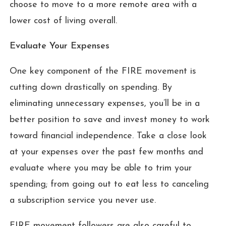
choose to move to a more remote area with a
lower cost of living overall.
Evaluate Your Expenses
One key component of the FIRE movement is
cutting down drastically on spending. By
eliminating unnecessary expenses, you’ll be in a
better position to save and invest money to work
toward financial independence. Take a close look
at your expenses over the past few months and
evaluate where you may be able to trim your
spending; from going out to eat less to canceling
a subscription service you never use.
FIRE movement followers are also careful to