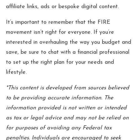
affiliate links, ads or bespoke digital content.
It’s important to remember that the FIRE
movement isn’t right for everyone. If you’re
interested in overhauling the way you budget and
save, be sure to chat with a financial professional
to set up the right plan for your needs and
lifestyle.
*This content is developed from sources believed
to be providing accurate information. The
information provided is not written or intended
as tax or legal advice and may not be relied on
for purposes of avoiding any Federal tax
penalties. Individuals are encouraged to seek