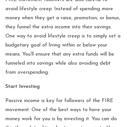
avoid lifestyle creep. Instead of spending more
money when they get a raise, promotion, or bonus,
they funnel the extra income into their savings.
One way to avoid lifestyle creep is to simply set a
budgetary goal of living within or below your
means. You’ll ensure that any extra funds will be
funneled into savings while also avoiding debt
from overspending.
Start Investing
Passive income is key for followers of the FIRE
movement. One of the best ways to have your
money work for you is by investing it. You can do