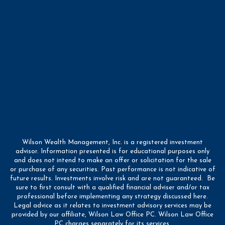
Wilson Wealth Management, Inc. is a registered investment
advisor. Information presented is for educational purposes only
and does not intend to make an offer or solicitation for the sale
or purchase of any securities. Past performance is not indicative of
future results. Investments involve risk and are not guaranteed. Be
sure to first consult with a qualified financial adviser and/or tax
professional before implementing any strategy discussed here.
Legal advice as it relates to investment advisory services may be
provided by our affiliate, Wilson Law Office PC. Wilson Law Office
PC charges separately for its services.