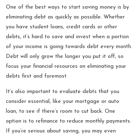
One of the best ways to start saving money is by
eliminating debt as quickly as possible. Whether
you have student loans, credit cards or other
debts, it’s hard to save and invest when a portion
of your income is going towards debt every month.
Debt will only grow the longer you put it off, so
focus your financial resources on eliminating your
debts first and foremost.
It’s also important to evaluate debts that you
consider essential, like your mortgage or auto
loan, to see if there’s room to cut back. One
option is to refinance to reduce monthly payments.
If you’re serious about saving, you may even