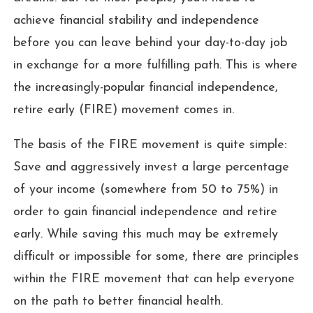
achieve financial stability and independence
before you can leave behind your day-to-day job
in exchange for a more fulfilling path. This is where
the increasingly-popular financial independence,
retire early (FIRE) movement comes in.
The basis of the FIRE movement is quite simple:
Save and aggressively invest a large percentage
of your income (somewhere from 50 to 75%) in
order to gain financial independence and retire
early. While saving this much may be extremely
difficult or impossible for some, there are principles
within the FIRE movement that can help everyone
on the path to better financial health.