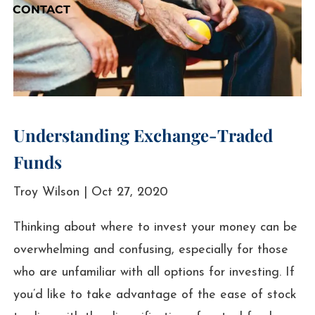
CONTACT
Understanding Exchange-Traded
Funds
Troy Wilson |
Oct 27, 2020
Thinking about where to invest your money can be
overwhelming and confusing, especially for those
who are unfamiliar with all options for investing. If
you’d like to take advantage of the ease of stock