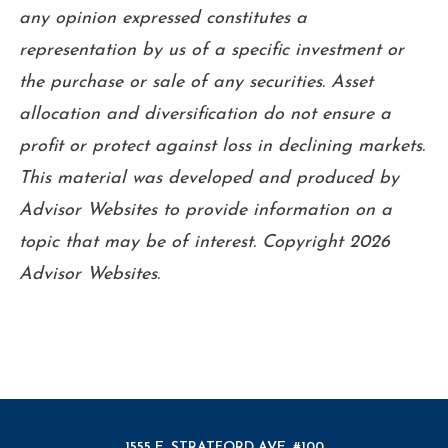
any opinion expressed constitutes a
representation by us of a specific investment or
the purchase or sale of any securities. Asset
allocation and diversification do not ensure a
profit or protect against loss in declining markets.
This material was developed and produced by
Advisor Websites to provide information on a
topic that may be of interest. Copyright 2026
Advisor Websites.
1555 E. STRATFORD AVE. #100