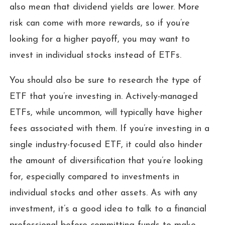
also mean that dividend yields are lower. More
risk can come with more rewards, so if you’re
looking for a higher payoff, you may want to
invest in individual stocks instead of ETFs.
You should also be sure to research the type of
ETF that you’re investing in. Actively-managed
ETFs, while uncommon, will typically have higher
fees associated with them. If you’re investing in a
single industry-focused ETF, it could also hinder
the amount of diversification that you’re looking
for, especially compared to investments in
individual stocks and other assets. As with any
investment, it’s a good idea to talk to a financial