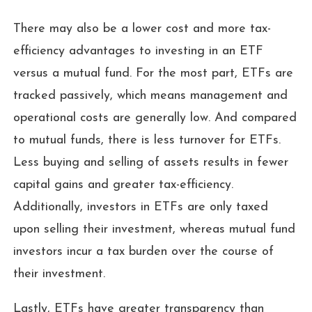
There may also be a lower cost and more tax-
efficiency advantages to investing in an ETF
versus a mutual fund. For the most part, ETFs are
tracked passively, which means management and
operational costs are generally low. And compared
to mutual funds, there is less turnover for ETFs.
Less buying and selling of assets results in fewer
capital gains and greater tax-efficiency.
Additionally, investors in ETFs are only taxed
upon selling their investment, whereas mutual fund
investors incur a tax burden over the course of
their investment.
Lastly, ETFs have greater transparency than