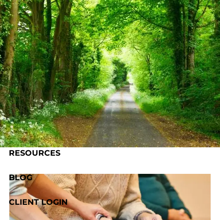
Skip to main content
HOME
ABOUT US
OUR PROCESS
SERVICES
RESOURCES
BLOG
CLIENT LOGIN