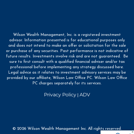
Wilson Wealth Management, Inc. is a registered investment
advisor. Information presented is for educational purposes only
and does not intend to make an offer or solicitation for the sale
or purchase of any securities. Past performance is not indicative of
future results. Investments involve risk and are not guaranteed. Be
sure to first consult with a qualified financial adviser and/or tax
professional before implementing any strategy discussed here.
Legal advice as it relates to investment advisory services may be
provided by our affiliate, Wilson Law Office PC. Wilson Law Office
PC charges separately for its services.
Privacy Policy
ADV
|
© 2026 Wilson Wealth Management Inc. All rights reserved.