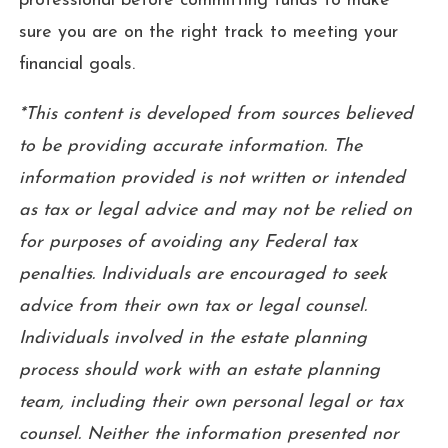
professional before committing funds to make
sure you are on the right track to meeting your
financial goals.
*This content is developed from sources believed
to be providing accurate information. The
information provided is not written or intended
as tax or legal advice and may not be relied on
for purposes of avoiding any Federal tax
penalties. Individuals are encouraged to seek
advice from their own tax or legal counsel.
Individuals involved in the estate planning
process should work with an estate planning
team, including their own personal legal or tax
counsel. Neither the information presented nor