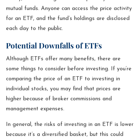
mutual funds. Anyone can access the price activity
for an ETF, and the fund’s holdings are disclosed
each day to the public.
Potential Downfalls of ETFs
Although ETFs offer many benefits, there are
some things to consider before investing. If you’re
comparing the price of an ETF to investing in
individual stocks, you may find that prices are
higher because of broker commissions and
management expenses.
In general, the risks of investing in an ETF is lower
because it’s a diversified basket, but this could