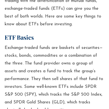
trading with the diversification of mutual funds,
exchange-traded funds (ETFs) can give you the
best of both worlds. Here are some key things to
know about ETFs before investing.
ETF Basics
Exchange-traded funds are baskets of securities—
stocks, bonds, commodities or a combination of
the three. The fund provider owns a group of
assets and creates a fund to track the group’s
performance. They then sell shares of that fund to
investors. Some well-known ETFs include SPDR
S&P 500 (SPY), which tracks the S&P 500 Index,
and SPDR Gold Shares (GLD), which tracks