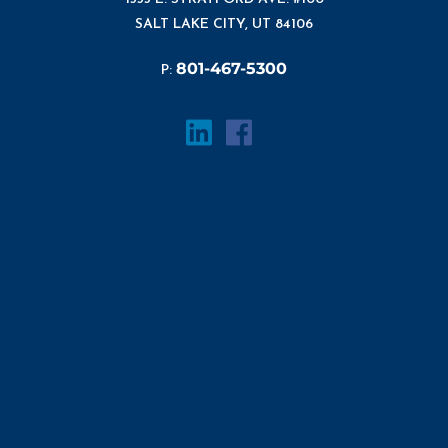
SALT LAKE CITY, UT 84106
801-467-5300
P: