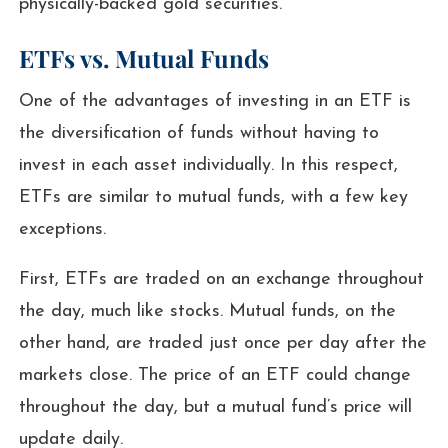
physically-backed gold securities.
ETFs vs. Mutual Funds
One of the advantages of investing in an ETF is
the diversification of funds without having to
invest in each asset individually. In this respect,
ETFs are similar to mutual funds, with a few key
exceptions.
First, ETFs are traded on an exchange throughout
the day, much like stocks. Mutual funds, on the
other hand, are traded just once per day after the
markets close. The price of an ETF could change
throughout the day, but a mutual fund’s price will
update daily.