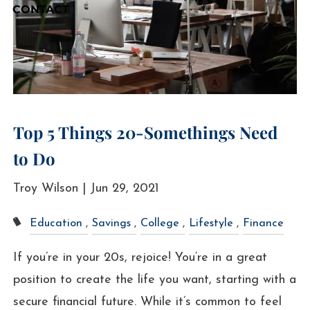
CONTACT
Top 5 Things 20-Somethings Need
to Do
Troy Wilson |
Jun 29, 2021
Education
Savings
College
Lifestyle
Finance
If you’re in your 20s, rejoice! You’re in a great
position to create the life you want, starting with a
secure financial future. While it’s common to feel