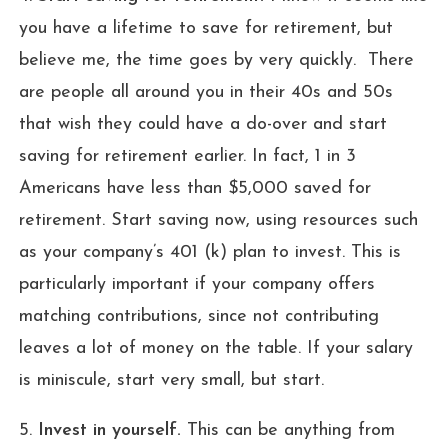
you have a lifetime to save for retirement, but
believe me, the time goes by very quickly. There
are people all around you in their 40s and 50s
that wish they could have a do-over and start
saving for retirement earlier. In fact, 1 in 3
Americans have less than $5,000 saved for
retirement. Start saving now, using resources such
as your company’s 401 (k) plan to invest. This is
particularly important if your company offers
matching contributions, since not contributing
leaves a lot of money on the table. If your salary
is miniscule, start very small, but start.
5.
Invest in yourself.
This can be anything from