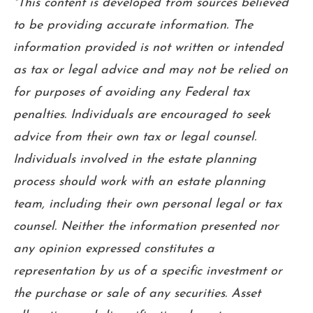
*This content is developed from sources believed
to be providing accurate information. The
information provided is not written or intended
as tax or legal advice and may not be relied on
for purposes of avoiding any Federal tax
penalties. Individuals are encouraged to seek
advice from their own tax or legal counsel.
Individuals involved in the estate planning
process should work with an estate planning
team, including their own personal legal or tax
counsel. Neither the information presented nor
any opinion expressed constitutes a
representation by us of a specific investment or
the purchase or sale of any securities. Asset