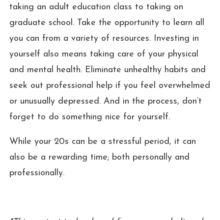
taking an adult education class to taking on
graduate school. Take the opportunity to learn all
you can from a variety of resources. Investing in
yourself also means taking care of your physical
and mental health. Eliminate unhealthy habits and
seek out professional help if you feel overwhelmed
or unusually depressed. And in the process, don’t
forget to do something nice for yourself.
While your 20s can be a stressful period, it can
also be a rewarding time; both personally and
professionally.