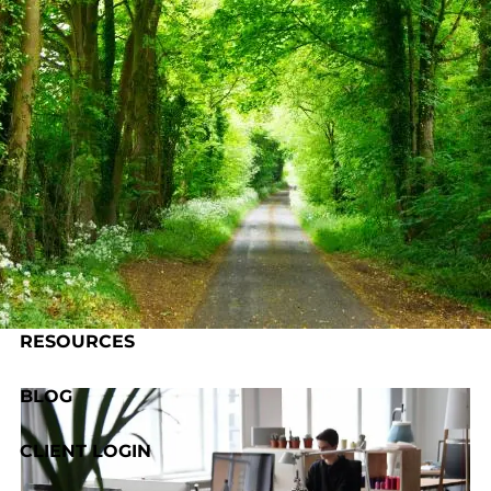
Skip to main content
HOME
ABOUT US
OUR PROCESS
SERVICES
RESOURCES
BLOG
CLIENT LOGIN