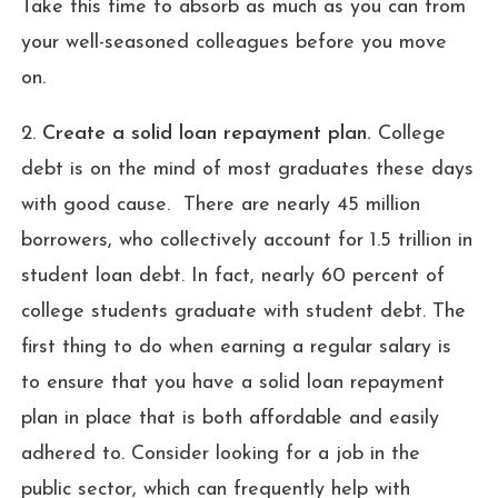
Take this time to absorb as much as you can from
your well-seasoned colleagues before you move
on.
2.
Create a solid loan repayment plan.
College
debt is on the mind of most graduates these days
with good cause. There are nearly 45 million
borrowers, who collectively account for 1.5 trillion in
student loan debt. In fact, nearly 60 percent of
college students graduate with student debt. The
first thing to do when earning a regular salary is
to ensure that you have a solid loan repayment
plan in place that is both affordable and easily
adhered to. Consider looking for a job in the
public sector, which can frequently help with