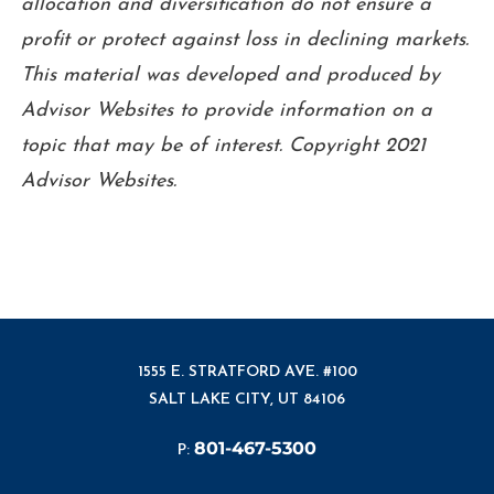
allocation and diversification do not ensure a
profit or protect against loss in declining markets.
This material was developed and produced by
Advisor Websites to provide information on a
topic that may be of interest. Copyright 2021
Advisor Websites.
1555 E. STRATFORD AVE. #100
SALT LAKE CITY, UT 84106
801-467-5300
P: