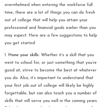
overwhelmed when entering the workforce full
time, there are a lot of things you can do fresh
out of college that will help you attain your
professional and financial goals earlier than you
may expect. Here are a few suggestions to help
you get started:
1.
Hone your skills.
Whether it’s a skill that you
went to school for, or just something that you’re
good at, strive to become the best at whatever
you do. Also, it’s important to understand that
your first job out of college will likely be highly
forgettable, but can also teach you a number of
skills that will serve you well in the coming years.