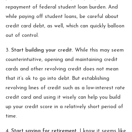
repayment of federal student loan burden. And
while paying off student loans, be careful about
credit card debt, as well, which can quickly balloon
out of control.
3.
Start building your credit.
While this may seem
counterintuitive, opening and maintaining credit
cards and other revolving credit does not mean
that it’s ok to go into debt. But establishing
revolving lines of credit such as a low-interest rate
credit card and using it wisely can help you build
up your credit score in a relatively short period of
time.
4.
Start saving for retirement.
I know it seems like