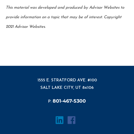
This material was developed and produced by Advisor Websites to
provide information on a topic that may be of interest. Copyright
2021 Advisor Websites.
1555 E. STRATFORD AVE. #100
SALT LAKE CITY, UT 84106
801-467-5300
P: