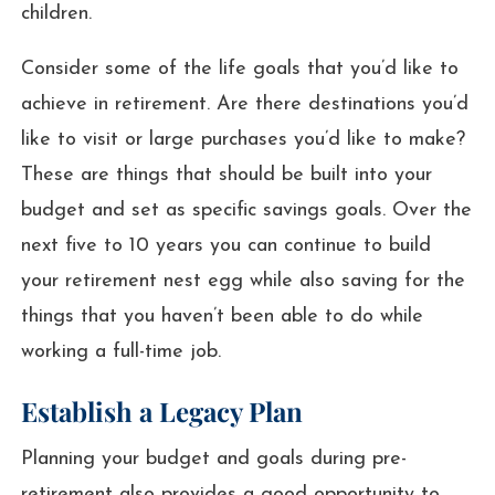
children.
Consider some of the life goals that you’d like to
achieve in retirement. Are there destinations you’d
like to visit or large purchases you’d like to make?
These are things that should be built into your
budget and set as specific savings goals. Over the
next five to 10 years you can continue to build
your retirement nest egg while also saving for the
things that you haven’t been able to do while
working a full-time job.
Establish a Legacy Plan
Planning your budget and goals during pre-
retirement also provides a good opportunity to