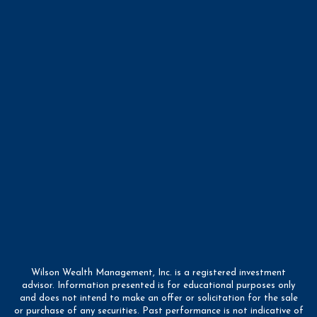
Wilson Wealth Management, Inc. is a registered investment
advisor. Information presented is for educational purposes only
and does not intend to make an offer or solicitation for the sale
or purchase of any securities. Past performance is not indicative of