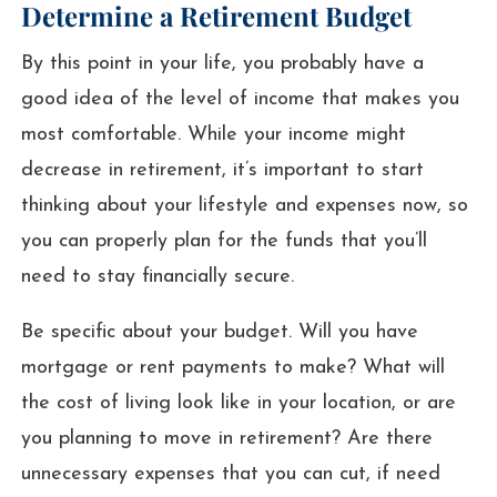
Determine a Retirement Budget
By this point in your life, you probably have a
good idea of the level of income that makes you
most comfortable. While your income might
decrease in retirement, it’s important to start
thinking about your lifestyle and expenses now, so
you can properly plan for the funds that you’ll
need to stay financially secure.
Be specific about your budget. Will you have
mortgage or rent payments to make? What will
the cost of living look like in your location, or are
you planning to move in retirement? Are there
unnecessary expenses that you can cut, if need