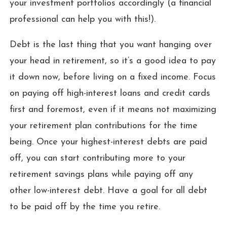
your investment portfolios accordingly (a financial
professional can help you with this!).
Debt is the last thing that you want hanging over
your head in retirement, so it’s a good idea to pay
it down now, before living on a fixed income. Focus
on paying off high-interest loans and credit cards
first and foremost, even if it means not maximizing
your retirement plan contributions for the time
being. Once your highest-interest debts are paid
off, you can start contributing more to your
retirement savings plans while paying off any
other low-interest debt. Have a goal for all debt
to be paid off by the time you retire.