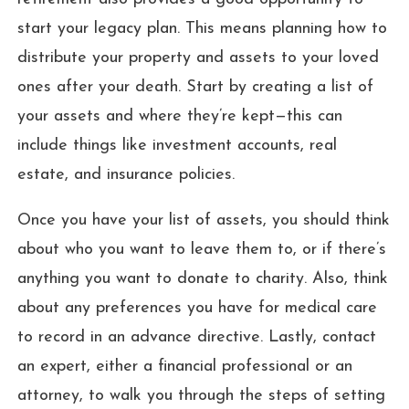
start your legacy plan. This means planning how to
distribute your property and assets to your loved
ones after your death. Start by creating a list of
your assets and where they’re kept—this can
include things like investment accounts, real
estate, and insurance policies.
Once you have your list of assets, you should think
about who you want to leave them to, or if there’s
anything you want to donate to charity. Also, think
about any preferences you have for medical care
to record in an advance directive. Lastly, contact
an expert, either a financial professional or an
attorney, to walk you through the steps of setting