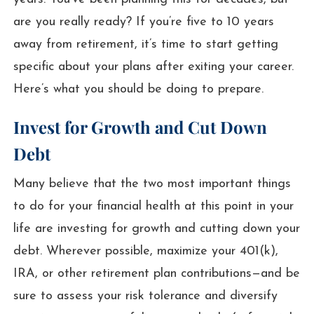
are you really ready? If you’re five to 10 years
away from retirement, it’s time to start getting
specific about your plans after exiting your career.
Here’s what you should be doing to prepare.
Invest for Growth and Cut Down
Debt
Many believe that the two most important things
to do for your financial health at this point in your
life are investing for growth and cutting down your
debt. Wherever possible, maximize your 401(k),
IRA, or other retirement plan contributions—and be
sure to assess your risk tolerance and diversify