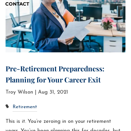
CONTACT
Pre-Retirement Preparedness:
Planning for Your Career Exit
Troy Wilson |
Aug 31, 2021
Retirement
This is it. You’re zeroing in on your retirement
years. You’ve been planning this for decades, but