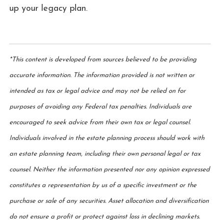
up your legacy plan.
*This content is developed from sources believed to be providing
accurate information. The information provided is not written or
intended as tax or legal advice and may not be relied on for
purposes of avoiding any Federal tax penalties. Individuals are
encouraged to seek advice from their own tax or legal counsel.
Individuals involved in the estate planning process should work with
an estate planning team, including their own personal legal or tax
counsel. Neither the information presented nor any opinion expressed
constitutes a representation by us of a specific investment or the
purchase or sale of any securities. Asset allocation and diversification
do not ensure a profit or protect against loss in declining markets.