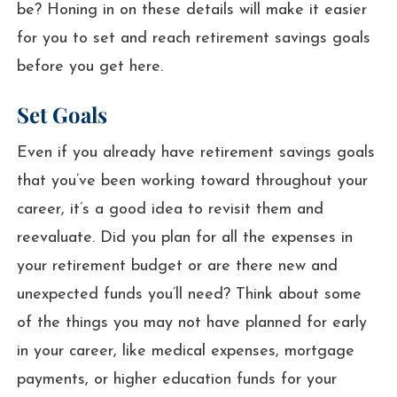
be? Honing in on these details will make it easier
for you to set and reach retirement savings goals
before you get here.
Set Goals
Even if you already have retirement savings goals
that you’ve been working toward throughout your
career, it’s a good idea to revisit them and
reevaluate. Did you plan for all the expenses in
your retirement budget or are there new and
unexpected funds you’ll need? Think about some
of the things you may not have planned for early
in your career, like medical expenses, mortgage
payments, or higher education funds for your