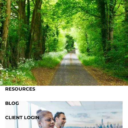
Skip to main content
HOME
ABOUT US
OUR PROCESS
SERVICES
RESOURCES
BLOG
CLIENT LOGIN