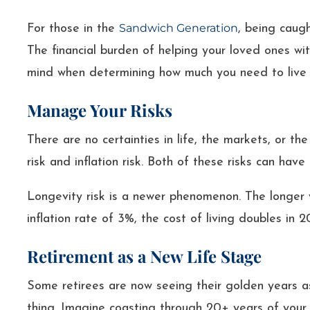
Sandwich Generation
For those in the
, being caug
The financial burden of helping your loved ones wi
mind when determining how much you need to live 
Manage Your Risks
There are no certainties in life, the markets, or th
risk and inflation risk. Both of these risks can have
Longevity risk is a newer phenomenon. The longer y
inflation rate of 3%, the cost of living doubles in 
Retirement as a New Life Stage
Some retirees are now seeing their golden years as
thing. Imagine coasting through 20+ years of your l