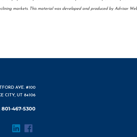
 declining markets. This material was developed and produced by Advisor Webs
ATFORD AVE. #100
E CITY, UT 84106
801-467-5300
: