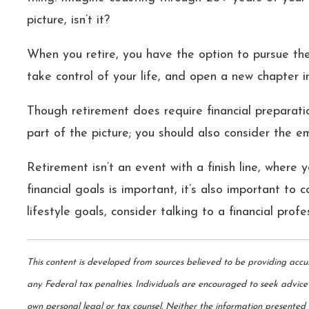
picture, isn’t it?
When you retire, you have the option to pursue th
take control of your life, and open a new chapter 
Though retirement does require financial preparatio
part of the picture; you should also consider the e
Retirement isn’t an event with a finish line, where 
financial goals is important, it’s also important to 
lifestyle goals, consider talking to a financial profe
This content is developed from sources believed to be providing accu
any Federal tax penalties. Individuals are encouraged to seek advice 
own personal legal or tax counsel. Neither the information presented n