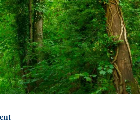
menu
ent