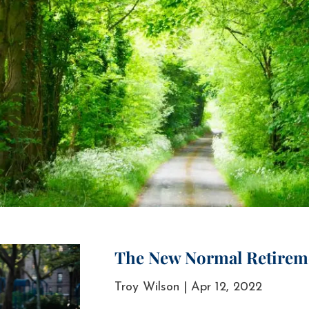
The New Normal Retirem
Troy Wilson |
Apr 12, 2022