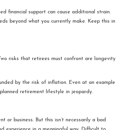
d financial support can cause additional strain.
eeds beyond what you currently make. Keep this in
Two risks that retirees must confront are longevity
unded by the risk of inflation. Even at an example
 planned retirement lifestyle in jeopardy.
 or business. But this isn’t necessarily a bad
nd experience in a meaningful way. Difficult to