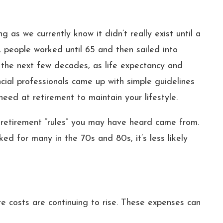
g as we currently know it didn’t really exist until a
 people worked until 65 and then sailed into
 the next few decades, as life expectancy and
cial professionals came up with simple guidelines
ed at retirement to maintain your lifestyle.
retirement “rules” you may have heard came from.
d for many in the 70s and 80s, it’s less likely
e costs are continuing to rise. These expenses can