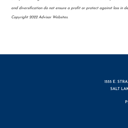
and diversification do not ensure a profit or protect against loss in
Copyright 2022 Advisor Websites.
1555 E. STR
SALT LAK
P