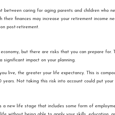
ht between caring for aging parents and children who nee
th their finances may increase your retirement income n
on post-retirement.
e economy, but there are risks that you can prepare for. 
 a significant impact on your planning.
ou live, the greater your life expectancy. This is compo
20 years. Not taking this risk into account could put your
 a new life stage that includes some form of employment
ife without being able to apply your skills, education, a