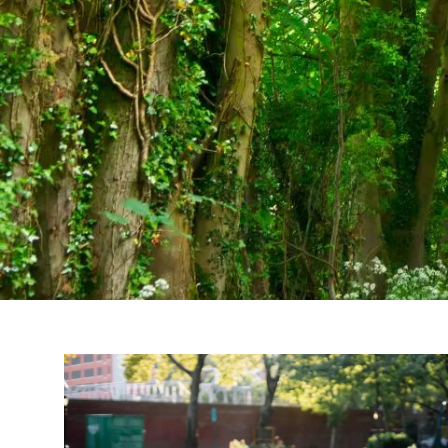
Skip to main content