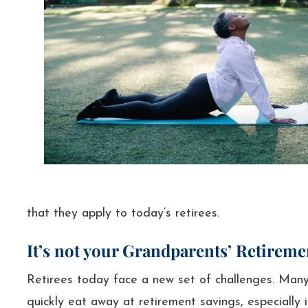
that they apply to today’s retirees.
It’s not your Grandparents’ Retirem
Retirees today face a new set of challenges. Many 
quickly eat away at retirement savings, especially 