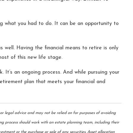
g what you had to do. It can be an opportunity to
 well. Having the financial means to retire is only
ost of this new life stage.
rk. It’s an ongoing process. And while pursuing your
 retirement plan that meets your financial and
 or legal advice and may not be relied on for purposes of avoiding
ing process should work with an estate planning team, including their
estment or the purchase or sale of any securities. Asset allocation