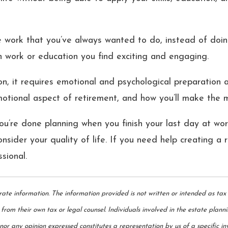
e work that you’ve always wanted to do, instead of doin
in work or education you find exciting and engaging.
n, it requires emotional and psychological preparation as
motional aspect of retirement, and how you’ll make the m
you’re done planning when you finish your last day at wo
consider your quality of life. If you need help creating a
ssional.
rate information. The information provided is not written or intended as tax
from their own tax or legal counsel. Individuals involved in the estate plann
or any opinion expressed constitutes a representation by us of a specific inv