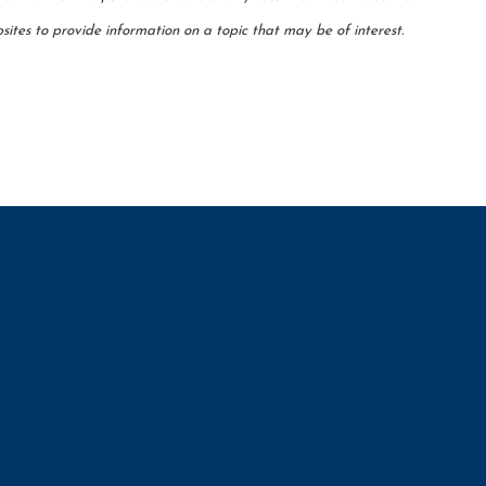
ites to provide information on a topic that may be of interest.