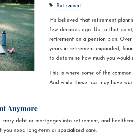
Retirement
It’s believed that retirement plannin
few decades ago. Up to that point,
retirement on a pension plan. Over
years in retirement expanded, finan
to determine how much you would ne
This is where some of the common 
And while these tips may have worke
ent Anymore
carry debt or mortgages into retirement, and healthcar
if you need long-term or specialized care.