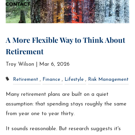
CONTACT
A More Flexible Way to Think About
Retirement
Troy Wilson |
Mar 6, 2026
Retirement
Finance
Lifestyle
Risk Management
Many retirement plans are built on a quiet
assumption: that spending stays roughly the same
from year one to year thirty.
It sounds reasonable. But research suggests it's