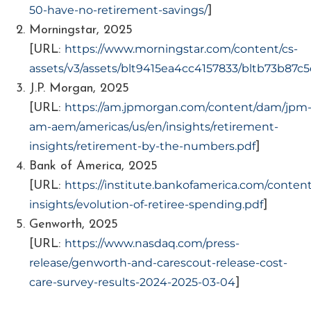
50-have-no-retirement-savings/
]
Morningstar, 2025
https://www.morningstar.com/content/cs-
[URL:
assets/v3/assets/blt9415ea4cc4157833/bltb73b87c
J.P. Morgan, 2025
https://am.jpmorgan.com/content/dam/jpm
[URL:
am-aem/americas/us/en/insights/retirement-
insights/retirement-by-the-numbers.pdf
]
Bank of America, 2025
https://institute.bankofamerica.com/conte
[URL:
insights/evolution-of-retiree-spending.pdf
]
Genworth, 2025
https://www.nasdaq.com/press-
[URL:
release/genworth-and-carescout-release-cost-
care-survey-results-2024-2025-03-04
]