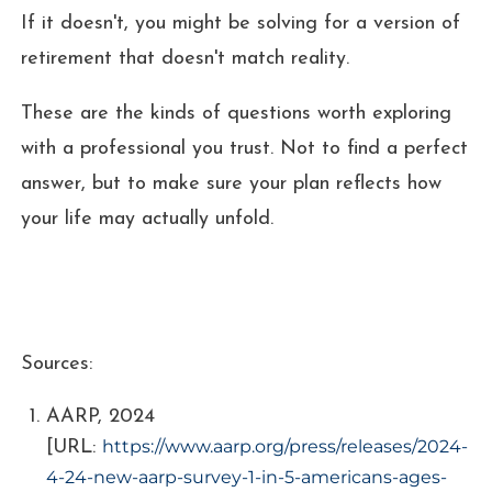
If it doesn't, you might be solving for a version of
retirement that doesn't match reality.
These are the kinds of questions worth exploring
with a professional you trust. Not to find a perfect
answer, but to make sure your plan reflects how
your life may actually unfold.
Sources:
AARP, 2024
https://www.aarp.org/press/releases/2024-
[URL:
4-24-new-aarp-survey-1-in-5-americans-ages-