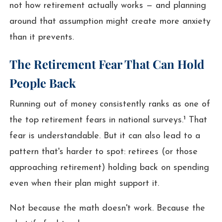
not how retirement actually works — and planning
around that assumption might create more anxiety
than it prevents.
The Retirement Fear That Can Hold
People Back
Running out of money consistently ranks as one of
the top retirement fears in national surveys.¹ That
fear is understandable. But it can also lead to a
pattern that's harder to spot: retirees (or those
approaching retirement) holding back on spending
even when their plan might support it.
Not because the math doesn't work. Because the