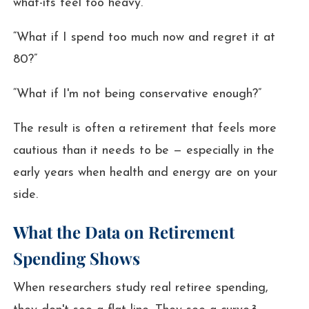
what-ifs feel too heavy.
“What if I spend too much now and regret it at
80?”
“What if I'm not being conservative enough?”
The result is often a retirement that feels more
cautious than it needs to be — especially in the
early years when health and energy are on your
side.
What the Data on Retirement
Spending Shows
When researchers study real retiree spending,