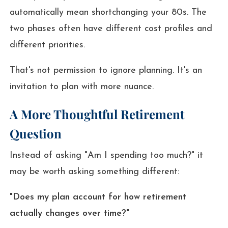
automatically mean shortchanging your 80s. The
two phases often have different cost profiles and
different priorities.
That's not permission to ignore planning. It's an
invitation to plan with more nuance.
A More Thoughtful Retirement
Question
Instead of asking "Am I spending too much?" it
may be worth asking something different:
"Does my plan account for how retirement
actually changes over time?"