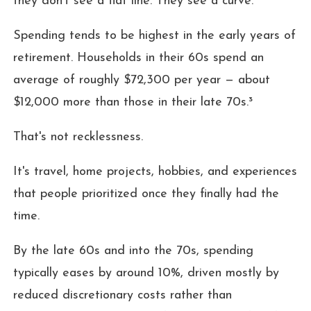
they don't see a flat line. They see a curve.²
Spending tends to be highest in the early years of
retirement. Households in their 60s spend an
average of roughly $72,300 per year — about
$12,000 more than those in their late 70s.³
That's not recklessness.
It's travel, home projects, hobbies, and experiences
that people prioritized once they finally had the
time.
By the late 60s and into the 70s, spending
typically eases by around 10%, driven mostly by
reduced discretionary costs rather than