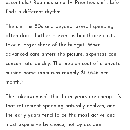
essentials.⁴ Routines simplify. Priorities shift. Life
finds a different rhythm.
Then, in the 80s and beyond, overall spending
often drops further — even as healthcare costs
take a larger share of the budget. When
advanced care enters the picture, expenses can
concentrate quickly. The median cost of a private
nursing home room runs roughly $10,646 per
month.⁵
The takeaway isn't that later years are cheap. It's
that retirement spending naturally evolves, and
the early years tend to be the most active and
most expensive by choice, not by accident.