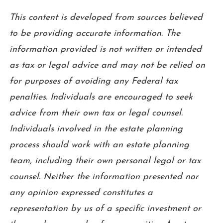
This content is developed from sources believed
to be providing accurate information. The
information provided is not written or intended
as tax or legal advice and may not be relied on
for purposes of avoiding any Federal tax
penalties. Individuals are encouraged to seek
advice from their own tax or legal counsel.
Individuals involved in the estate planning
process should work with an estate planning
team, including their own personal legal or tax
counsel. Neither the information presented nor
any opinion expressed constitutes a
representation by us of a specific investment or