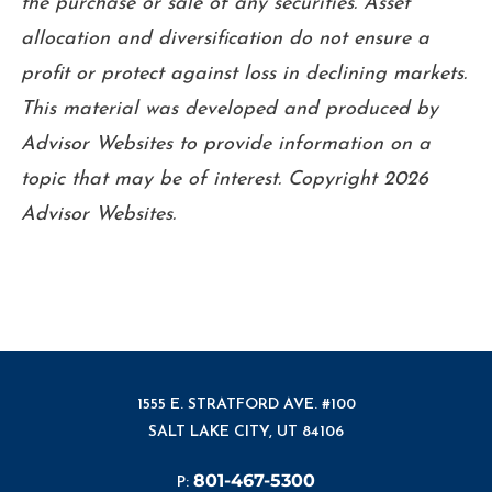
the purchase or sale of any securities. Asset
allocation and diversification do not ensure a
profit or protect against loss in declining markets.
This material was developed and produced by
Advisor Websites to provide information on a
topic that may be of interest. Copyright 2026
Advisor Websites.
1555 E. STRATFORD AVE. #100
SALT LAKE CITY, UT 84106
801-467-5300
P: