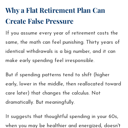
Why a Flat Retirement Plan Can
Create False Pressure
If you assume every year of retirement costs the
same, the math can feel punishing. Thirty years of
identical withdrawals is a big number, and it can
make early spending feel irresponsible.
But if spending patterns tend to shift (higher
early, lower in the middle, then reallocated toward
care later) that changes the calculus. Not
dramatically. But meaningfully.
It suggests that thoughtful spending in your 60s,
when you may be healthier and energized, doesn't