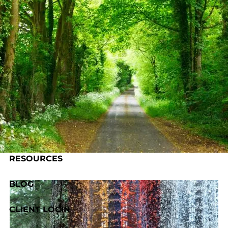
Skip to main content
HOME
ABOUT US
OUR PROCESS
SERVICES
RESOURCES
BLOG
CLIENT LOGIN