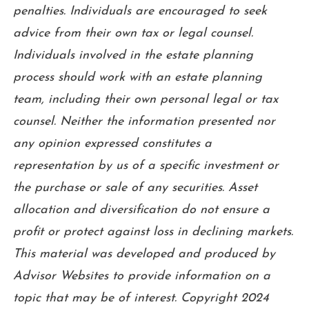
penalties. Individuals are encouraged to seek
advice from their own tax or legal counsel.
Individuals involved in the estate planning
process should work with an estate planning
team, including their own personal legal or tax
counsel. Neither the information presented nor
any opinion expressed constitutes a
representation by us of a specific investment or
the purchase or sale of any securities. Asset
allocation and diversification do not ensure a
profit or protect against loss in declining markets.
This material was developed and produced by
Advisor Websites to provide information on a
topic that may be of interest. Copyright 2024