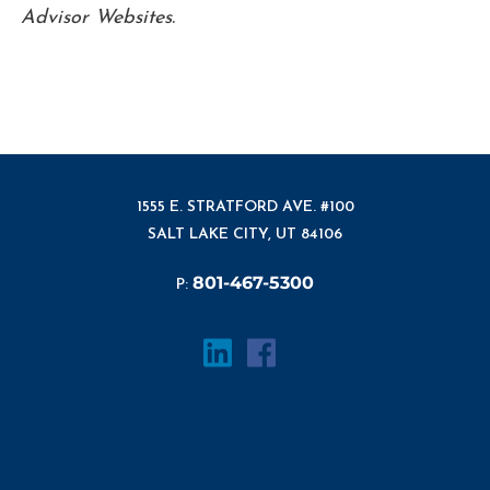
Advisor Websites.
1555 E. STRATFORD AVE. #100
SALT LAKE CITY, UT 84106
801-467-5300
P: