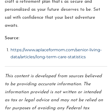
craft a retirement plan that’s as secure and
personalized as your future deserves to be. Set
sail with confidence that your best adventure
awaits.
Source:
https://www.aplaceformom.com/senior-living-
data/articles/long-term-care-statistics
This content is developed from sources believed
to be providing accurate information. The
information provided is not written or intended
as tax or legal advice and may not be relied on
for purposes of avoiding any Federal tax