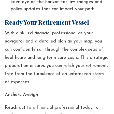
keen eye on the horizon for law changes and
policy updates that can impact your path.
Ready Your Retirement Vessel
With a skilled financial professional as your
navigator and a detailed plan as your map, you
can confidently sail through the complex seas of
healthcare and long-term care costs. This strategic
preparation ensures you can relish your retirement,
free from the turbulence of an unforeseen storm
of expenses.
Anchors Aweigh
Reach out to a financial professional today to