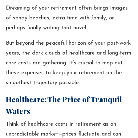
Dreaming of your retirement often brings images
of sandy beaches, extra time with family, or
perhaps finally writing that novel.
But beyond the peaceful horizon of your post-work
years, the dark clouds of healthcare and long-term
care costs are gathering. It’s crucial to map out
these expenses to keep your retirement on the
smoothest trajectory possible.
Healthcare: The Price of Tranquil
Waters
Think of healthcare costs in retirement as an
unpredictable market—prices fluctuate and can