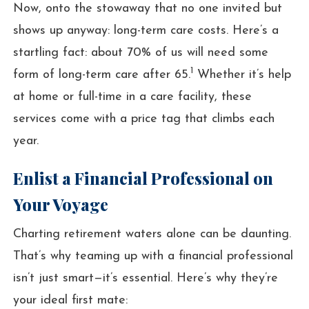
Now, onto the stowaway that no one invited but
shows up anyway: long-term care costs. Here’s a
startling fact: about 70% of us will need some
1
form of long-term care after 65.
Whether it’s help
at home or full-time in a care facility, these
services come with a price tag that climbs each
year.
Enlist a Financial Professional on
Your Voyage
Charting retirement waters alone can be daunting.
That’s why teaming up with a financial professional
isn’t just smart—it’s essential. Here’s why they’re
your ideal first mate: