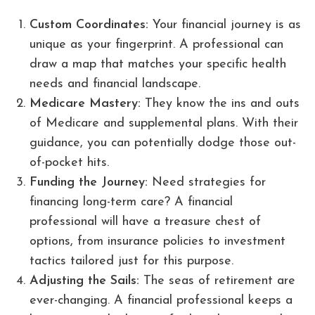
Custom Coordinates:
Your financial journey is as
unique as your fingerprint. A professional can
draw a map that matches your specific health
needs and financial landscape.
Medicare Mastery:
They know the ins and outs
of Medicare and supplemental plans. With their
guidance, you can potentially dodge those out-
of-pocket hits.
Funding the Journey:
Need strategies for
financing long-term care? A financial
professional will have a treasure chest of
options, from insurance policies to investment
tactics tailored just for this purpose.
Adjusting the Sails:
The seas of retirement are
ever-changing. A financial professional keeps a