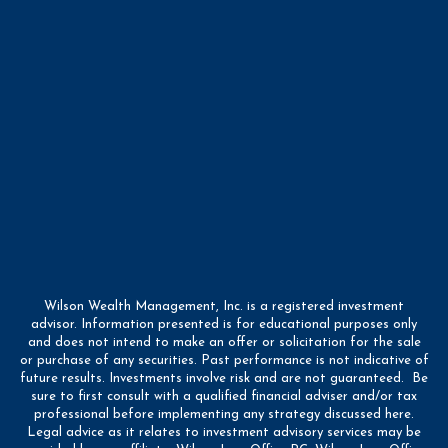
Wilson Wealth Management, Inc. is a registered investment
advisor. Information presented is for educational purposes only
and does not intend to make an offer or solicitation for the sale
or purchase of any securities. Past performance is not indicative of
future results. Investments involve risk and are not guaranteed. Be
sure to first consult with a qualified financial adviser and/or tax
professional before implementing any strategy discussed here.
Legal advice as it relates to investment advisory services may be