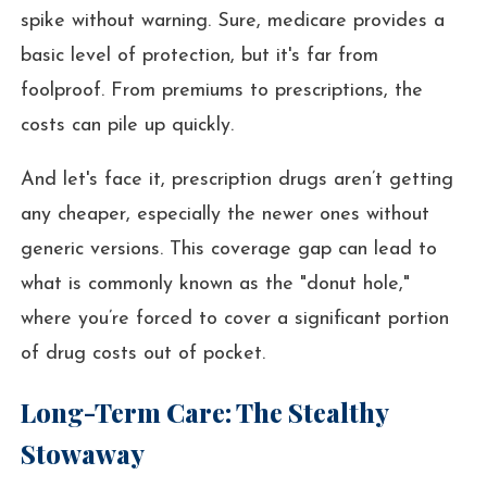
spike without warning. Sure, medicare provides a
basic level of protection, but it's far from
foolproof. From premiums to prescriptions, the
costs can pile up quickly.
And let's face it, prescription drugs aren’t getting
any cheaper, especially the newer ones without
generic versions. This coverage gap can lead to
what is commonly known as the "donut hole,"
where you’re forced to cover a significant portion
of drug costs out of pocket.
Long-Term Care: The Stealthy
Stowaway