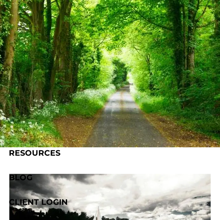
Skip to main content
HOME
ABOUT US
OUR PROCESS
SERVICES
RESOURCES
BLOG
CLIENT LOGIN