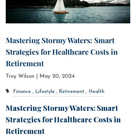
CONTACT
Mastering Stormy Waters: Smart
Strategies for Healthcare Costs in
Retirement
Troy Wilson |
May 20, 2024
Finance
Lifestyle
Retirement
Health
Mastering Stormy Waters: Smart
Strategies for Healthcare Costs in
Retirement