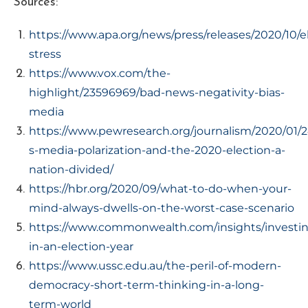
Sources:
https://www.apa.org/news/press/releases/2020/10/e
stress
https://www.vox.com/the-
highlight/23596969/bad-news-negativity-bias-
media
https://www.pewresearch.org/journalism/2020/01/2
s-media-polarization-and-the-2020-election-a-
nation-divided/
https://hbr.org/2020/09/what-to-do-when-your-
mind-always-dwells-on-the-worst-case-scenario
https://www.commonwealth.com/insights/investi
in-an-election-year
https://www.ussc.edu.au/the-peril-of-modern-
democracy-short-term-thinking-in-a-long-
term-world