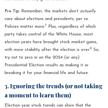
Pro Tip
: Remember, the markets don’t
actually
care about elections and presidents, per se.
7
Policies matter more.
Plus, regardless of which
party takes control of the White House, most
election years have brought stock market gains,
8
with more stability after the election is over.
So,
try not to zero in on the 2024 (or any)
Presidential Election results as making it or
breaking it for your financial life and future.
3. Ignoring the trends (or not taking
a moment to learn them)
Election year stock trends can show that the