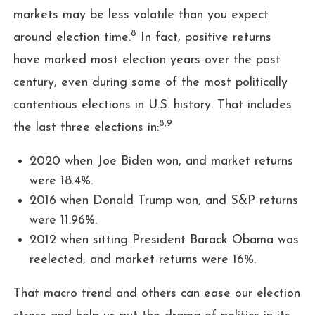
markets may be less volatile than you expect
8
around election time.
In fact, positive returns
have marked most election years over the past
century, even during some of the most politically
contentious elections in U.S. history. That includes
8,9
the last three elections in:
2020 when Joe Biden won, and market returns
were 18.4%.
2016 when Donald Trump won, and S&P returns
were 11.96%.
2012 when sitting President Barack Obama was
reelected, and market returns were 16%.
That macro trend and others can ease our election