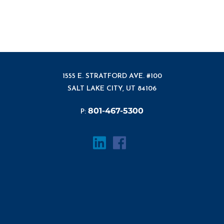
1555 E. STRATFORD AVE. #100
SALT LAKE CITY, UT 84106
801-467-5300
P: