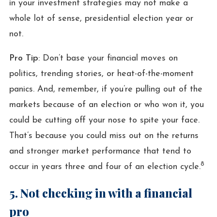
in your investment strategies may not make a
whole lot of sense, presidential election year or
not.
Pro Tip
: Don’t base your financial moves on
politics, trending stories, or heat-of-the-moment
panics. And, remember, if you’re pulling out of the
markets because of an election or who won it, you
could be cutting off your nose to spite your face.
That’s because you could miss out on the returns
and stronger market performance that tend to
8
occur in years three and four of an election cycle.
5. Not checking in with a financial
pro