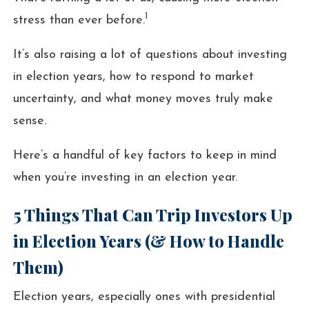
1
stress than ever before.
It’s also raising a lot of questions about investing
in election years, how to respond to market
uncertainty, and what money moves truly make
sense.
Here’s a handful of key factors to keep in mind
when you’re investing in an election year.
5 Things That Can Trip Investors Up
in Election Years (& How to Handle
Them)
Election years, especially ones with presidential