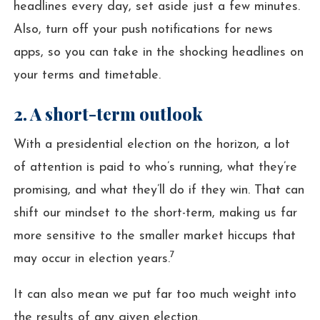
headlines every day, set aside just a few minutes.
Also, turn off your push notifications for news
apps, so you can take in the shocking headlines on
your terms and timetable.
2. A short-term outlook
With a presidential election on the horizon, a lot
of attention is paid to who’s running, what they’re
promising, and what they’ll do if they win. That can
shift our mindset to the short-term, making us far
more sensitive to the smaller market hiccups that
7
may occur in election years.
It can also mean we put far too much weight into
the results of any given election.