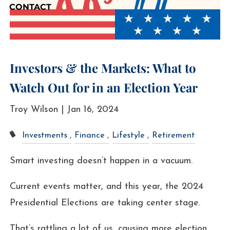
CONTACT
Investors & the Markets: What to
Watch Out for in an Election Year
Troy Wilson |
Jan 16, 2024
Investments
Finance
Lifestyle
Retirement
Smart investing doesn’t happen in a vacuum.
Current events matter, and this year, the 2024
Presidential Elections are taking center stage.
That’s rattling a lot of us, causing more election