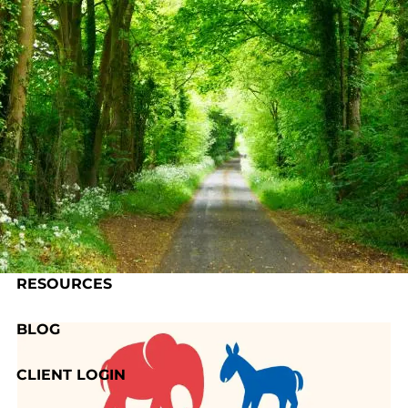
Skip to main content
HOME
ABOUT US
OUR PROCESS
SERVICES
RESOURCES
BLOG
CLIENT LOGIN