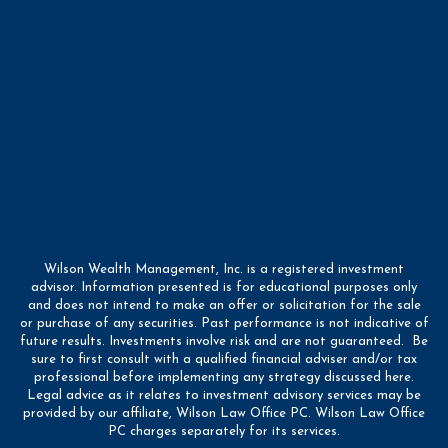
Wilson Wealth Management, Inc. is a registered investment
advisor. Information presented is for educational purposes only
and does not intend to make an offer or solicitation for the sale
or purchase of any securities. Past performance is not indicative of
future results. Investments involve risk and are not guaranteed. Be
sure to first consult with a qualified financial adviser and/or tax
professional before implementing any strategy discussed here.
Legal advice as it relates to investment advisory services may be
provided by our affiliate, Wilson Law Office PC. Wilson Law Office
PC charges separately for its services.