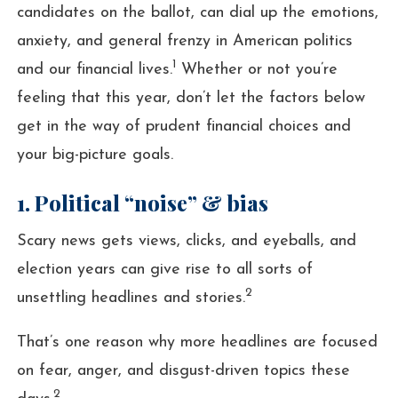
candidates on the ballot, can dial up the emotions,
anxiety, and general frenzy in American politics
1
and our financial lives.
Whether or not you’re
feeling that this year, don’t let the factors below
get in the way of prudent financial choices and
your big-picture goals.
1. Political “noise” & bias
Scary news gets views, clicks, and eyeballs, and
election years can give rise to all sorts of
2
unsettling headlines and stories.
That’s one reason why more headlines are focused
on fear, anger, and disgust-driven topics these
2