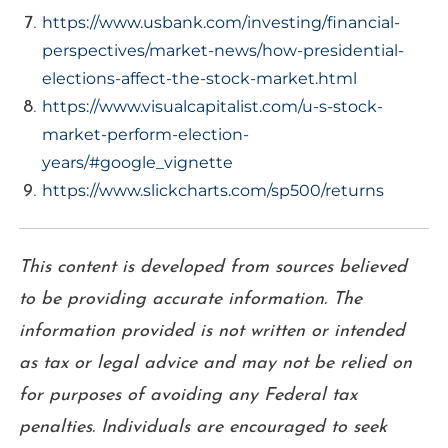
https://www.usbank.com/investing/financial-
perspectives/market-news/how-presidential-
elections-affect-the-stock-market.html
https://www.visualcapitalist.com/u-s-stock-
market-perform-election-
years/#google_vignette
https://www.slickcharts.com/sp500/returns
This content is developed from sources believed
to be providing accurate information. The
information provided is not written or intended
as tax or legal advice and may not be relied on
for purposes of avoiding any Federal tax
penalties. Individuals are encouraged to seek