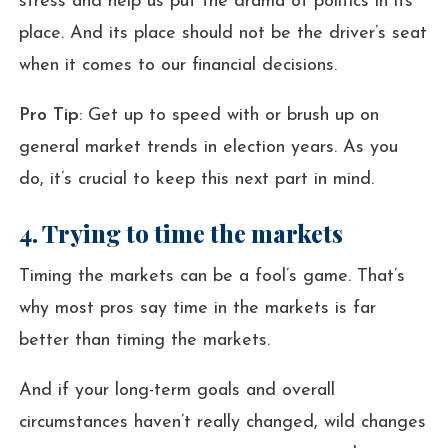
stress and help us put the drama of politics in its
place. And its place should not be the driver’s seat
when it comes to our financial decisions.
Pro Tip
: Get up to speed with or brush up on
general market trends in election years. As you
do, it’s crucial to keep this next part in mind.
4. Trying to time the markets
Timing the markets can be a fool’s game. That’s
why most pros say time in the markets is far
better than timing the markets.
And if your long-term goals and overall
circumstances haven’t really changed, wild changes