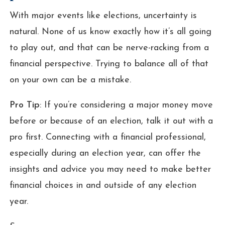
With major events like elections, uncertainty is
natural. None of us know exactly how it’s all going
to play out, and that can be nerve-racking from a
financial perspective. Trying to balance all of that
on your own can be a mistake.
Pro Tip
: If you’re considering a major money move
before or because of an election, talk it out with a
pro first. Connecting with a financial professional,
especially during an election year, can offer the
insights and advice you may need to make better
financial choices in and outside of any election
year.