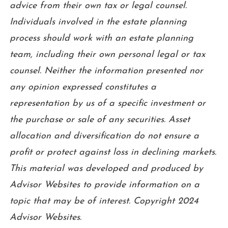
advice from their own tax or legal counsel.
Individuals involved in the estate planning
process should work with an estate planning
team, including their own personal legal or tax
counsel. Neither the information presented nor
any opinion expressed constitutes a
representation by us of a specific investment or
the purchase or sale of any securities. Asset
allocation and diversification do not ensure a
profit or protect against loss in declining markets.
This material was developed and produced by
Advisor Websites to provide information on a
topic that may be of interest. Copyright 2024
Advisor Websites.