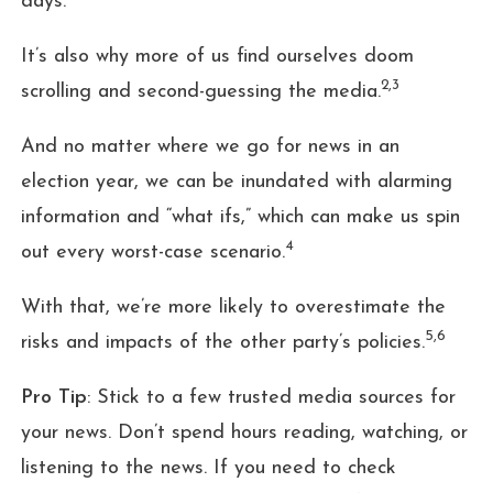
days.
It’s also why more of us find ourselves doom
2,3
scrolling and second-guessing the media.
And no matter where we go for news in an
election year, we can be inundated with alarming
information and “what ifs,” which can make us spin
4
out every worst-case scenario.
With that, we’re more likely to overestimate the
5,6
risks and impacts of the other party’s policies.
Pro Tip
: Stick to a few trusted media sources for
your news. Don’t spend hours reading, watching, or
listening to the news. If you need to check