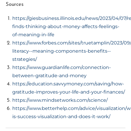
Sources
https://giesbusiness.illinois.edu/news/2023/04/07/r
finds-thinking-about-money-affects-feelings-
of-meaning-in-life
https://www.forbes.com/sites/truetamplin/2023/09/2
literacy--meaning-components-benefits--
strategies/
https://www.guardianlife.com/connection-
between-gratitude-and-money
https://education.savvymoney.com/saving/how-
gratitude-improves-your-life-and-your-finances/
https://www.mindsetworks.com/science/
https://www.betterhelp.com/advice/visualization/w
is-success-visualization-and-does-it-work/