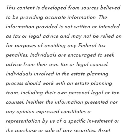
This content is developed from sources believed
to be providing accurate information. The
information provided is not written or intended
as tax or legal advice and may not be relied on
for purposes of avoiding any Federal tax
penalties. Individuals are encouraged to seek
advice from their own tax or legal counsel.
Individuals involved in the estate planning
process should work with an estate planning
team, including their own personal legal or tax
counsel. Neither the information presented nor
any opinion expressed constitutes a
representation by us of a specific investment or
the purchase or sale of any securities. Asset