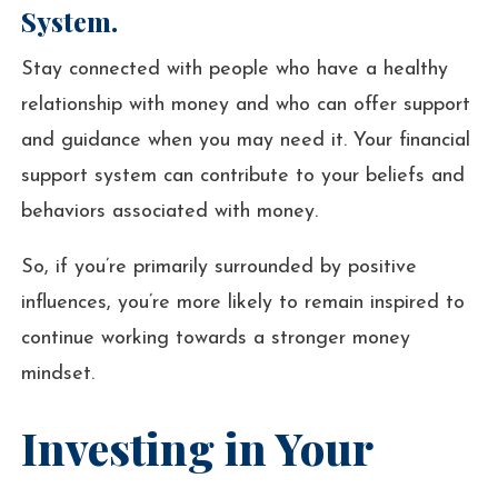
System.
Stay connected with people who have a healthy
relationship with money and who can offer support
and guidance when you may need it. Your financial
support system can contribute to your beliefs and
behaviors associated with money.
So, if you’re primarily surrounded by positive
influences, you’re more likely to remain inspired to
continue working towards a stronger money
mindset.
Investing in Your