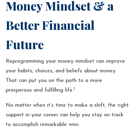
Money Mindset & a
Better Financial
Future
Reprogramming your money mindset can improve
your habits, choices, and beliefs about money.
That can put you on the path to a more
1
prosperous and fulfilling life.
No matter when it’s time to make a shift, the right
support in your corner can help you stay on track
to accomplish remarkable wins.