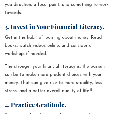
you direction, a focal point, and something to work
towards.
3. Invest in Your Financial Literacy.
Get in the habit of learning about money. Read
books, watch videos online, and consider a
workshop, if needed.
The stronger your financial literacy is, the easier it
can be to make more prudent choices with your
money. That can give rise to more stability, less
2
stress, and a better overall quality of life.
4. Practice Gratitude.