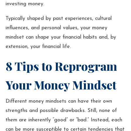
investing money.
Typically shaped by past experiences, cultural
influences, and personal values, your money
mindset can shape your financial habits and, by
extension, your financial life.
8 Tips to Reprogram
Your Money Mindset
Different money mindsets can have their own
strengths and possible drawbacks. Still, none of
them are inherently “good” or “bad.” Instead, each
can be more susceptible to certain tendencies that