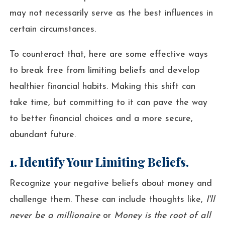
may not necessarily serve as the best influences in
certain circumstances.
To counteract that, here are some effective ways
to break free from limiting beliefs and develop
healthier financial habits. Making this shift can
take time, but committing to it can pave the way
to better financial choices and a more secure,
abundant future.
1. Identify Your Limiting Beliefs.
Recognize your negative beliefs about money and
challenge them. These can include thoughts like,
I'll
never be a millionaire
or
Money is the root of all