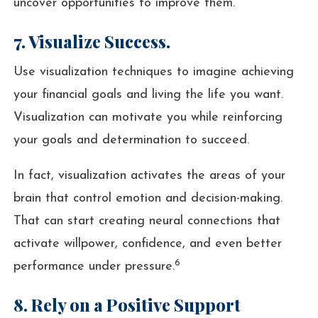
uncover opportunities to improve them.
7. Visualize Success.
Use visualization techniques to imagine achieving
your financial goals and living the life you want.
Visualization can motivate you while reinforcing
your goals and determination to succeed.
In fact, visualization activates the areas of your
brain that control emotion and decision-making.
That can start creating neural connections that
activate willpower, confidence, and even better
6
performance under pressure.
8. Rely on a Positive Support