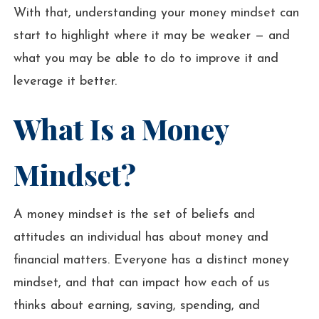
With that, understanding your money mindset can
start to highlight where it may be weaker — and
what you may be able to do to improve it and
leverage it better.
What Is a Money
Mindset?
A money mindset is the set of beliefs and
attitudes an individual has about money and
financial matters. Everyone has a distinct money
mindset, and that can impact how each of us
thinks about earning, saving, spending, and