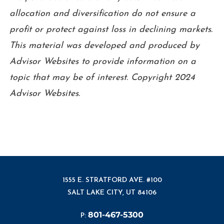
allocation and diversification do not ensure a
profit or protect against loss in declining markets.
This material was developed and produced by
Advisor Websites to provide information on a
topic that may be of interest. Copyright 2024
Advisor Websites.
1555 E. STRATFORD AVE. #100
SALT LAKE CITY, UT 84106
801-467-5300
P: