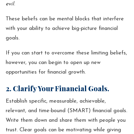
evil
.
These beliefs can be mental blocks that interfere
with your ability to achieve big-picture financial
goals.
If you can start to overcome these limiting beliefs,
however, you can begin to open up new
opportunities for financial growth.
2. Clarify Your Financial Goals.
Establish specific, measurable, achievable,
relevant, and time-bound (SMART) financial goals.
Write them down and share them with people you
trust. Clear goals can be motivating while giving