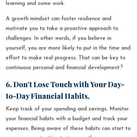
learning and some work.
A growth mindset can foster resilience and
motivate you to take a proactive approach to
challenges. In other words, if you believe in
yourself, you are more likely to put in the time and
effort to make real progress. That can be key to
5
continuous personal and financial development.
6. Don’t Lose Touch with Your Day-
to-Day Financial Habits.
Keep track of your spending and savings. Monitor
your financial habits with a budget and track your
expenses. Being aware of these habits can start to