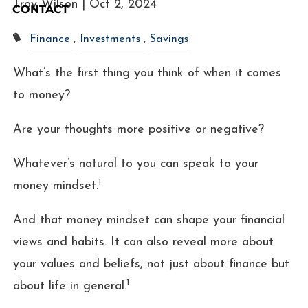
Troy Wilson |
Oct 2, 2024
CONTACT
Finance
Investments
Savings
What’s the first thing you think of when it comes
to money?
Are your thoughts more positive or negative?
Whatever’s natural to you can speak to your
1
money mindset.
And that money mindset can shape your financial
views and habits. It can also reveal more about
your values and beliefs, not just about finance but
1
about life in general.