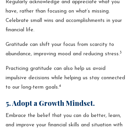
Regularly acknowledge and appreciate what you
have, rather than focusing on what’s missing.
Celebrate small wins and accomplishments in your
financial life.
Gratitude can shift your focus from scarcity to
3
abundance, improving mood and reducing stress.
Practicing gratitude can also help us avoid
impulsive decisions while helping us stay connected
4
to our long-term goals.
5. Adopt a Growth Mindset.
Embrace the belief that you can do better, learn,
and improve your financial skills and situation with