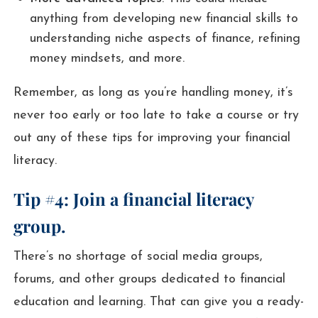
anything from developing new financial skills to
understanding niche aspects of finance, refining
money mindsets, and more.
Remember, as long as you’re handling money, it’s
never too early or too late to take a course or try
out any of these tips for improving your financial
literacy.
Tip #4: Join a financial literacy
group.
There’s no shortage of social media groups,
forums, and other groups dedicated to financial
education and learning. That can give you a ready-