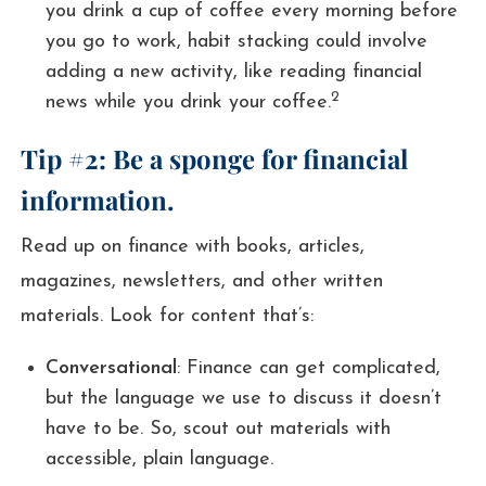
you drink a cup of coffee every morning before
you go to work, habit stacking could involve
adding a new activity, like reading financial
2
news while you drink your coffee.
Tip #2: Be a sponge for financial
information.
Read up on finance with books, articles,
magazines, newsletters, and other written
materials. Look for content that’s:
Conversational
: Finance can get complicated,
but the language we use to discuss it doesn’t
have to be. So, scout out materials with
accessible, plain language.