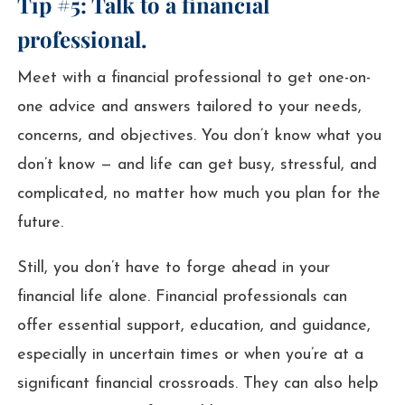
Tip #5: Talk to a financial
professional.
Meet with a financial professional to get one-on-
one advice and answers tailored to your needs,
concerns, and objectives. You don’t know what you
don’t know — and life can get busy, stressful, and
complicated, no matter how much you plan for the
future.
Still, you don’t have to forge ahead in your
financial life alone. Financial professionals can
offer essential support, education, and guidance,
especially in uncertain times or when you’re at a
significant financial crossroads. They can also help