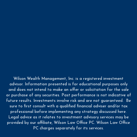
Wilson Wealth Management, Inc. is a registered investment
advisor. Information presented is for educational purposes only
and does not intend to make an offer or solicitation for the sale
or purchase of any securities. Past performance is not indicative of
future results. Investments involve risk and are not guaranteed. Be
sure to first consult with a qualified financial adviser and/or tax
professional before implementing any strategy discussed here.
Legal advice as it relates to investment advisory services may be
provided by our affiliate, Wilson Law Office PC. Wilson Law Office
PC charges separately for its services.