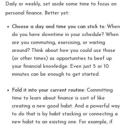
Daily or weekly, set aside some time to focus on
personal finance. Better yet:
Choose a day and time you can stick to
: When
do you have downtime in your schedule? When
are you commuting, exercising, or waiting
around? Think about how you could use those
(or other times) as opportunities to beef up
your financial knowledge. Even just 5 or 10
minutes can be enough to get started.
Fold it into your current routine
: Committing
time to learn about finance is sort of like
creating a new good habit. And a powerful way
to do that is by habit stacking or connecting a
new habit to an existing one. For example, if