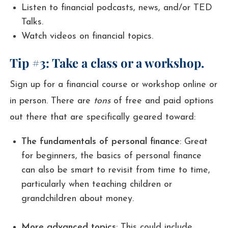
Listen to financial podcasts, news, and/or TED
Talks.
Watch videos on financial topics.
Tip #3: Take a class or a workshop.
Sign up for a financial course or workshop online or
in person. There are
tons
of free and paid options
out there that are specifically geared toward:
The fundamentals of personal finance
: Great
for beginners, the basics of personal finance
can also be smart to revisit from time to time,
particularly when teaching children or
grandchildren about money.
More advanced topics
: This could include