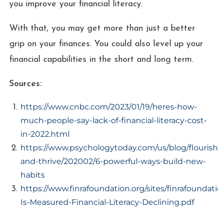
you improve your financial literacy.
With that, you may get more than just a better
grip on your finances. You could also level up your
financial capabilities in the short and long term.
Sources:
https://www.cnbc.com/2023/01/19/heres-how-
much-people-say-lack-of-financial-literacy-cost-
in-2022.html
https://www.psychologytoday.com/us/blog/flourish
and-thrive/202002/6-powerful-ways-build-new-
habits
https://www.finrafoundation.org/sites/finrafoundat
Is-Measured-Financial-Literacy-Declining.pdf