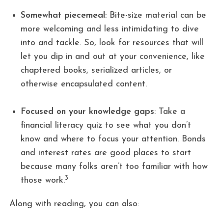
Somewhat piecemeal
: Bite-size material can be
more welcoming and less intimidating to dive
into and tackle. So, look for resources that will
let you dip in and out at your convenience, like
chaptered books, serialized articles, or
otherwise encapsulated content.
Focused on your knowledge gaps
: Take a
financial literacy quiz to see what you don’t
know and where to focus your attention. Bonds
and interest rates are good places to start
because many folks aren’t too familiar with how
3
those work.
Along with reading, you can also: