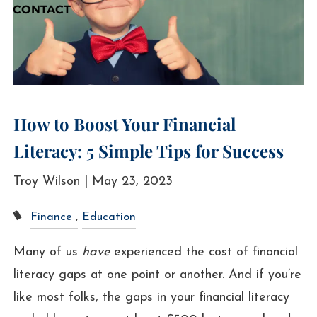
CONTACT
How to Boost Your Financial
Literacy: 5 Simple Tips for Success
Troy Wilson |
May 23, 2023
Finance
Education
Many of us
have
experienced the cost of financial
literacy gaps at one point or another. And if you’re
like most folks, the gaps in your financial literacy
1