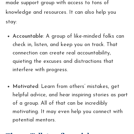
made support group with access to tons of
knowledge and resources. It can also help you
stay:
Accountable
: A group of like-minded folks can
check in, listen, and keep you on track. That
connection can create real accountability,
quieting the excuses and distractions that
interfere with progress.
Motivated
: Learn from others’ mistakes, get
helpful advice, and hear inspiring stories as part
of a group. All of that can be incredibly
motivating. It may even help you connect with
potential mentors.