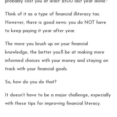
probably cost you at least $500 last year alone.
Think of it as a type of financial illiteracy tax.
However, there is good news: you do NOT have
to keep paying it year after year.
The more you brush up on your financial
knowledge, the better you’ll be at making more
informed choices with your money and staying on
track with your financial goals.
So, how do you do that?
It doesn’t have to be a major challenge, especially
with these tips for improving financial literacy.