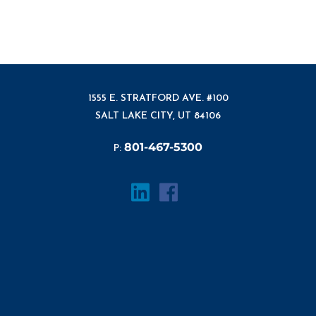
1555 E. STRATFORD AVE. #100
SALT LAKE CITY, UT 84106
801-467-5300
P: