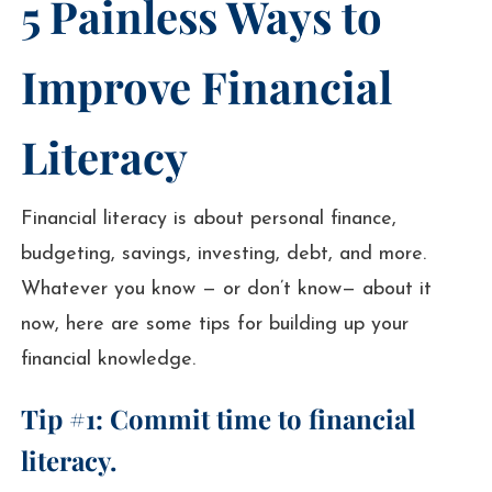
5 Painless Ways to
Improve Financial
Literacy
Financial literacy is about personal finance,
budgeting, savings, investing, debt, and more.
Whatever you know — or don’t know— about it
now, here are some tips for building up your
financial knowledge.
Tip #1: Commit time to financial
literacy.