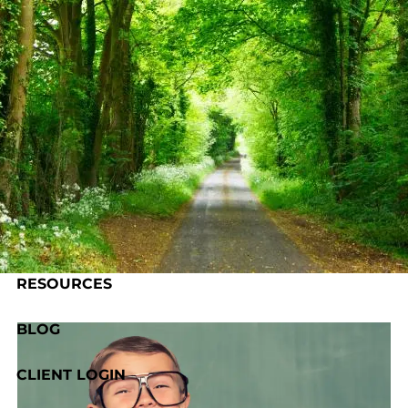
Skip to main content
HOME
ABOUT US
OUR PROCESS
SERVICES
RESOURCES
BLOG
CLIENT LOGIN