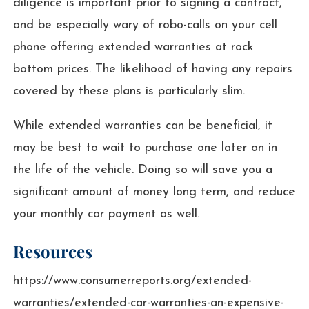
diligence is important prior to signing a contract,
and be especially wary of robo-calls on your cell
phone offering extended warranties at rock
bottom prices. The likelihood of having any repairs
covered by these plans is particularly slim.
While extended warranties can be beneficial, it
may be best to wait to purchase one later on in
the life of the vehicle. Doing so will save you a
significant amount of money long term, and reduce
your monthly car payment as well.
Resources
https://www.consumerreports.org/extended-
warranties/extended-car-warranties-an-expensive-