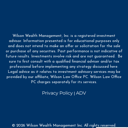
Wilson Wealth Management, Inc. is a registered investment
advisor. Information presented is for educational purposes only
and does not intend to make an offer or solicitation for the sale
or purchase of any securities. Past performance is not indicative of
future results. Investments involve risk and are not guaranteed. Be
sure to first consult with a qualified financial adviser and/or tax
professional before implementing any strategy discussed here.
Legal advice as it relates to investment advisory services may be
provided by our affiliate, Wilson Law Office PC. Wilson Law Office
PC charges separately for its services.
Privacy Policy
ADV
|
© 2026 Wilson Wealth Management Inc. All rights reserved.