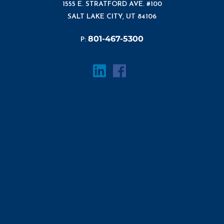
1555 E. STRATFORD AVE. #100
SALT LAKE CITY, UT 84106
801-467-5300
P: