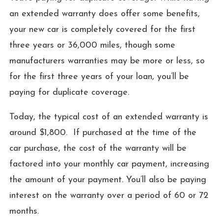
an extended warranty does offer some benefits,
your new car is completely covered for the first
three years or 36,000 miles, though some
manufacturers warranties may be more or less, so
for the first three years of your loan, you’ll be
paying for duplicate coverage.
Today, the typical cost of an extended warranty is
around $1,800. If purchased at the time of the
car purchase, the cost of the warranty will be
factored into your monthly car payment, increasing
the amount of your payment. You’ll also be paying
interest on the warranty over a period of 60 or 72
months.