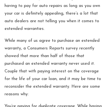
having to pay for auto repairs as long as you own
your car is definitely appealing, there’s a lot that
auto dealers are not telling you when it comes to
extended warranties.
While many of us agree to purchase an extended
warranty, a Consumers Reports survey recently
showed that more than half of those that
purchased an extended warranty never used it.
Couple that with paying interest on the coverage
for the life of your car loan, and it may be time to
reconsider the extended warranty. Here are some
reasons why:
You’re paying for duplicate coverage. While having