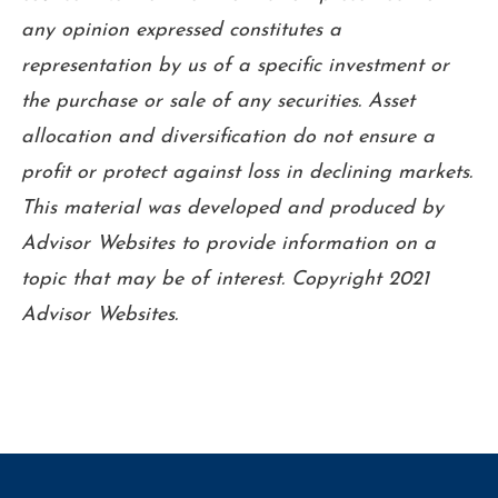
any opinion expressed constitutes a
representation by us of a specific investment or
the purchase or sale of any securities. Asset
allocation and diversification do not ensure a
profit or protect against loss in declining markets.
This material was developed and produced by
Advisor Websites to provide information on a
topic that may be of interest. Copyright 2021
Advisor Websites.