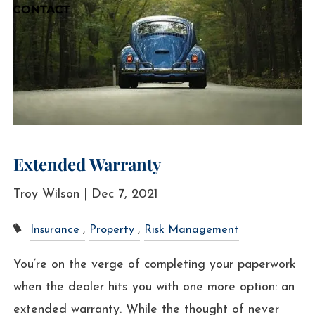
CONTACT
Extended Warranty
Troy Wilson |
Dec 7, 2021
Insurance
Property
Risk Management
You’re on the verge of completing your paperwork
when the dealer hits you with one more option: an
extended warranty. While the thought of never