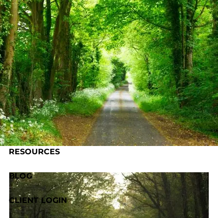
Skip to main content
HOME
ABOUT US
OUR PROCESS
SERVICES
RESOURCES
BLOG
CLIENT LOGIN