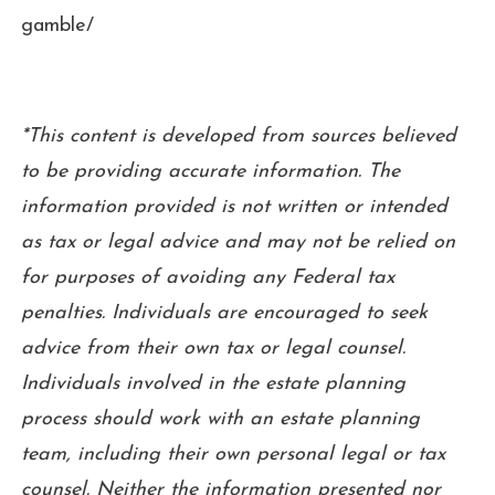
gamble/
*This content is developed from sources believed
to be providing accurate information. The
information provided is not written or intended
as tax or legal advice and may not be relied on
for purposes of avoiding any Federal tax
penalties. Individuals are encouraged to seek
advice from their own tax or legal counsel.
Individuals involved in the estate planning
process should work with an estate planning
team, including their own personal legal or tax
counsel. Neither the information presented nor