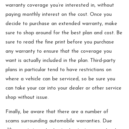
warranty coverage you’re interested in, without
paying monthly interest on the cost. Once you
decide to purchase an extended warranty, make
sure to shop around for the best plan and cost. Be
sure to read the fine print before you purchase
any warranty to ensure that the coverage you
want is actually included in the plan. Third-party
plans in particular tend to have restrictions on
where a vehicle can be serviced, so be sure you
can take your car into your dealer or other service
shop without issue.
Finally, be aware that there are a number of
scams surrounding automobile warranties. Due