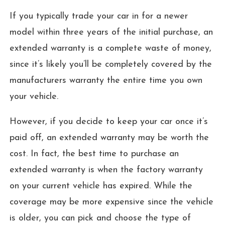
If you typically trade your car in for a newer
model within three years of the initial purchase, an
extended warranty is a complete waste of money,
since it’s likely you’ll be completely covered by the
manufacturers warranty the entire time you own
your vehicle.
However, if you decide to keep your car once it’s
paid off, an extended warranty may be worth the
cost. In fact, the best time to purchase an
extended warranty is when the factory warranty
on your current vehicle has expired. While the
coverage may be more expensive since the vehicle
is older, you can pick and choose the type of