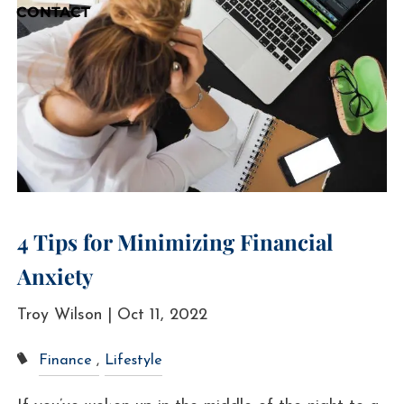
CONTACT
4 Tips for Minimizing Financial
Anxiety
Troy Wilson |
Oct 11, 2022
Finance
Lifestyle