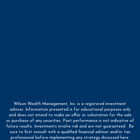
Wilson Wealth Management, Inc. is a registered investment
advisor. Information presented is for educational purposes only
and does not intend to make an offer or solicitation for the sale
or purchase of any securities. Past performance is not indicative of
future results. Investments involve risk and are not guaranteed. Be
sure to first consult with a qualified financial adviser and/or tax
professional before implementing any strategy discussed here.