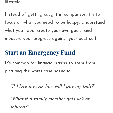
lifestyle.
Instead of getting caught in comparison, try to
focus on what you need to be happy. Understand
what you need, create your own goals, and
measure your progress against your past self.
Start an Emergency Fund
It’s common for financial stress to stem from
picturing the worst-case scenario.
“If I lose my job, how will I pay my bills?”
“What if a family member gets sick or
injured?”