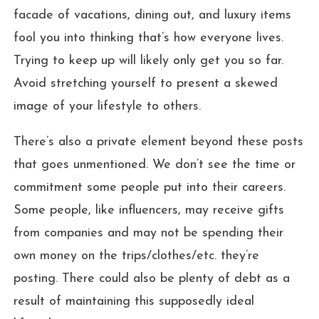
facade of vacations, dining out, and luxury items
fool you into thinking that’s how everyone lives.
Trying to keep up will likely only get you so far.
Avoid stretching yourself to present a skewed
image of your lifestyle to others.
There’s also a private element beyond these posts
that goes unmentioned. We don’t see the time or
commitment some people put into their careers.
Some people, like influencers, may receive gifts
from companies and may not be spending their
own money on the trips/clothes/etc. they’re
posting. There could also be plenty of debt as a
result of maintaining this supposedly ideal