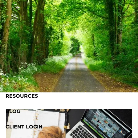
Skip to main content
HOME
ABOUT US
OUR PROCESS
SERVICES
RESOURCES
BLOG
CLIENT LOGIN