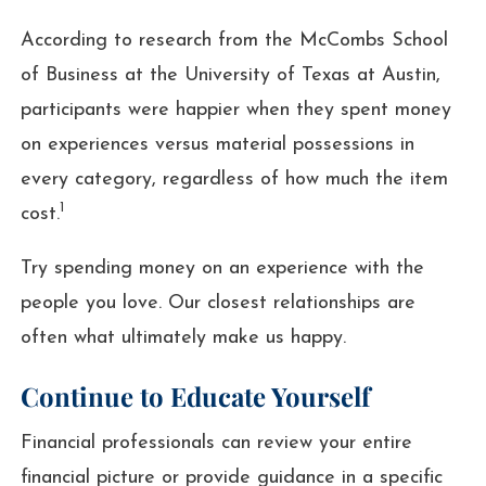
According to research from the McCombs School
of Business at the University of Texas at Austin,
participants were happier when they spent money
on experiences versus material possessions in
every category, regardless of how much the item
1
cost.
Try spending money on an experience with the
people you love. Our closest relationships are
often what ultimately make us happy.
Continue to Educate Yourself
Financial professionals can review your entire
financial picture or provide guidance in a specific