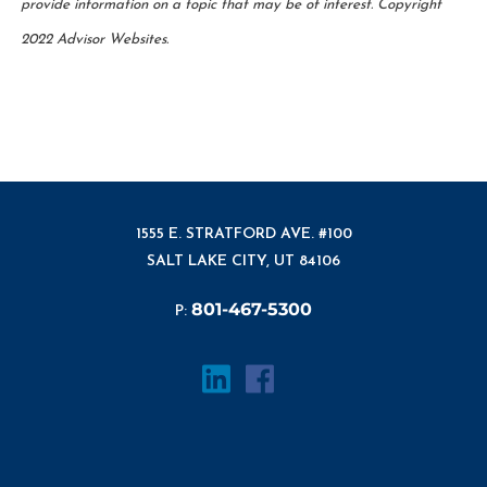
provide information on a topic that may be of interest. Copyright
2022 Advisor Websites.
1555 E. STRATFORD AVE. #100
SALT LAKE CITY, UT 84106
801-467-5300
P: