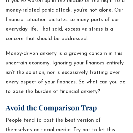
If you’ve woken up in the middle of the night to a
money-related panic attack, you’re not alone. Our
financial situation dictates so many parts of our
everyday life. That said, excessive stress is a
concern that should be addressed.
Money-driven anxiety is a growing concern in this
uncertain economy. Ignoring your finances entirely
isn’t the solution, nor is excessively fretting over
every aspect of your finances. So what can you do
to ease the burden of financial anxiety?
Avoid the Comparison Trap
People tend to post the best version of
themselves on social media. Try not to let this