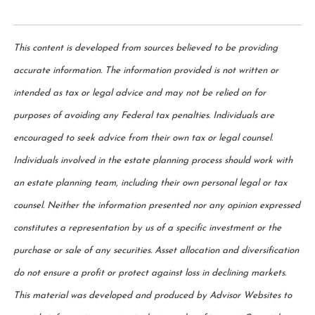
This content is developed from sources believed to be providing
accurate information. The information provided is not written or
intended as tax or legal advice and may not be relied on for
purposes of avoiding any Federal tax penalties. Individuals are
encouraged to seek advice from their own tax or legal counsel.
Individuals involved in the estate planning process should work with
an estate planning team, including their own personal legal or tax
counsel. Neither the information presented nor any opinion expressed
constitutes a representation by us of a specific investment or the
purchase or sale of any securities. Asset allocation and diversification
do not ensure a profit or protect against loss in declining markets.
This material was developed and produced by Advisor Websites to