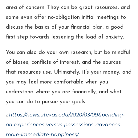
area of concern. They can be great resources, and
some even offer no-obligation initial meetings to
discuss the basics of your financial plan, a good
first step towards lessening the load of anxiety.
You can also do your own research, but be mindful
of biases, conflicts of interest, and the sources
that resources use. Ultimately, it’s your money, and
you may feel more comfortable when you
understand where you are financially, and what
you can do to pursue your goals.
https://news.utexas.edu/2020/03/09/spending-
1.
on-experiences-versus-possessions-advances-
more-immediate-happiness/