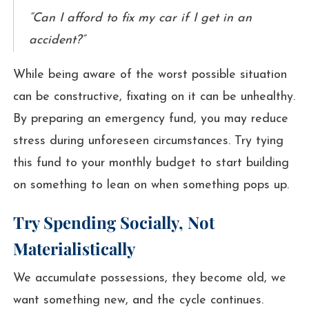
“Can I afford to fix my car if I get in an
accident?”
While being aware of the worst possible situation
can be constructive, fixating on it can be unhealthy.
By preparing an emergency fund, you may reduce
stress during unforeseen circumstances. Try tying
this fund to your monthly budget to start building
on something to lean on when something pops up.
Try Spending Socially, Not
Materialistically
We accumulate possessions, they become old, we
want something new, and the cycle continues.